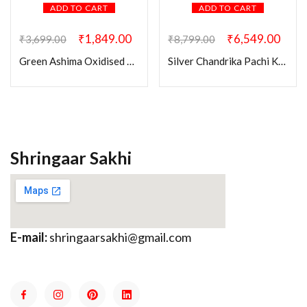
ADD TO CART
ADD TO CART
₹
1,849.00
₹
6,549.00
₹
3,699.00
₹
8,799.00
Green Ashima Oxidised Pendant Set
Silver Chandrika Pachi Kundan Necklace Set
Shringaar Sakhi
E-mail:
shringaarsakhi@gmail.com