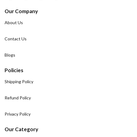
Our Company
About Us
Contact Us
Blogs
Policies
Shipping Policy
Refund Policy
Privacy Policy
Our Category