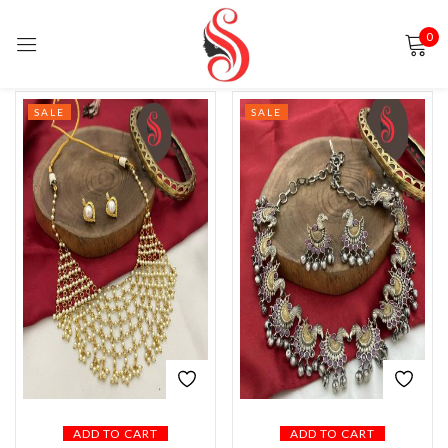
0
Sign in
SALE
SALE
Remember me
Lost password?
LOG IN
CREATE AN ACCOUNT
ADD TO CART
ADD TO CART