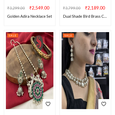
₹
2,549.00
₹
2,189.00
₹
3,299.00
₹
3,799.00
Golden Adira Necklace Set
Dual Shade Bird Brass Choker Set
SALE
SALE