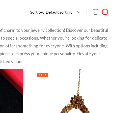
Sort by:
Default sorting
of charm to your jewelry collection! Discover our beautiful
o special occasions. Whether you’re looking for delicate
tion offers something for everyone. With options including
 piece to express your unique personality. Elevate your
tched value.
SALE