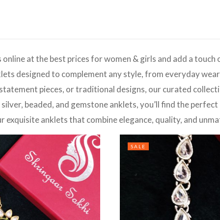
 online at the best prices for women & girls and add a touch 
lets designed to complement any style, from everyday wear t
 statement pieces, or traditional designs, our curated collec
 silver, beaded, and gemstone anklets, you’ll find the perfect
ur exquisite anklets that combine elegance, quality, and unma
SALE