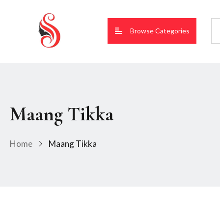
Browse Categories
Maang Tikka
Home
Maang Tikka