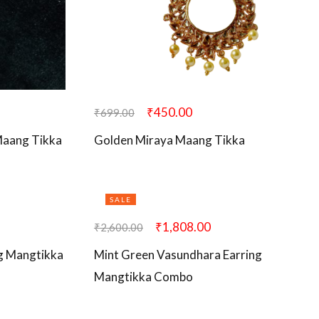
₹
450.00
₹
699.00
 Maang Tikka
Golden Miraya Maang Tikka
SALE
₹
1,808.00
₹
2,600.00
g Mangtikka
Mint Green Vasundhara Earring
Mangtikka Combo