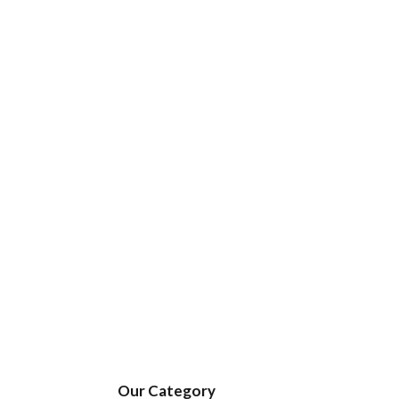
Our Category