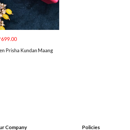
₹
699.00
en Prisha Kundan Maang
ur Company
Policies