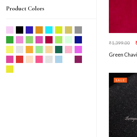
Product Colors
₹
1,399.00
Green Chavi
SALE