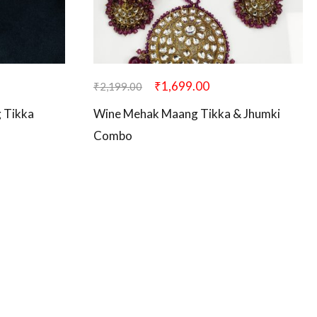
₹
1,699.00
₹
2,199.00
 Tikka
Wine Mehak Maang Tikka & Jhumki
Combo