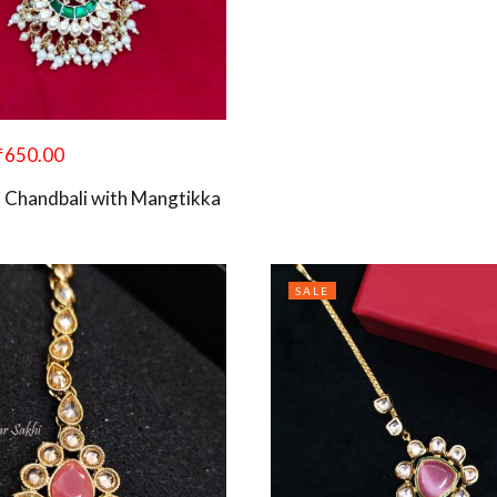
₹
650.00
 Chandbali with Mangtikka
SALE