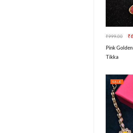
₹
₹
999.00
Pink Golden
Tikka
SALE