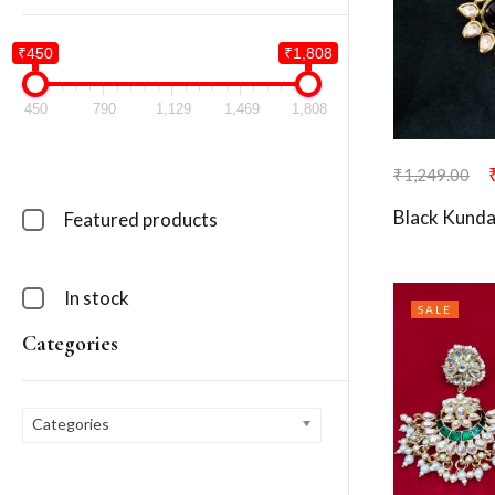
₹450
₹1,808
450
790
1,129
1,469
1,808
₹
1,249.00
Black Kunda
Featured products
In stock
SALE
Categories
Categories