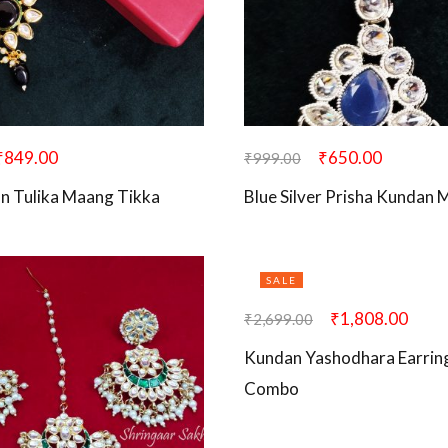
₹
849.00
₹
650.00
₹
999.00
n Tulika Maang Tikka
Blue Silver Prisha Kundan
SALE
₹
1,808.00
₹
2,699.00
Kundan Yashodhara Earrin
Combo