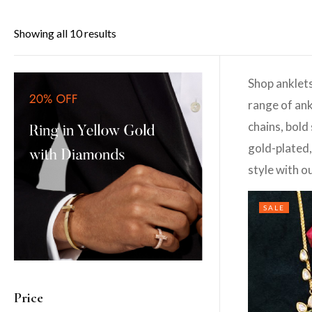
Showing all 10 results
Shop anklets
range of ank
chains, bold
gold-plated,
style with o
SALE
Price