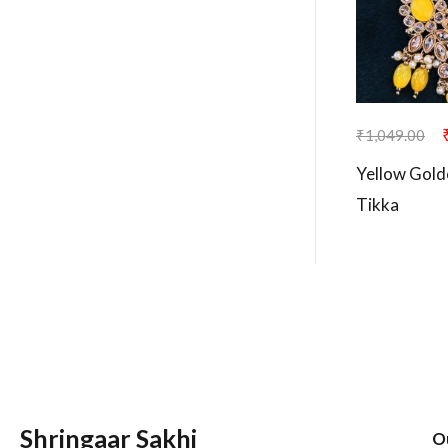
₹
1,049.00
Yellow Gold
Tikka
Shringaar Sakhi
O