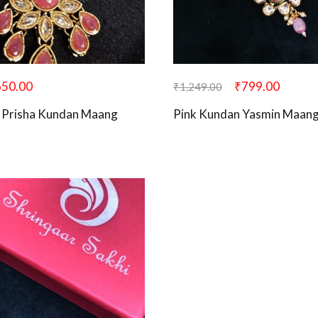
650.00
₹
799.00
₹
1,249.00
 Prisha Kundan Maang
Pink Kundan Yasmin Maang