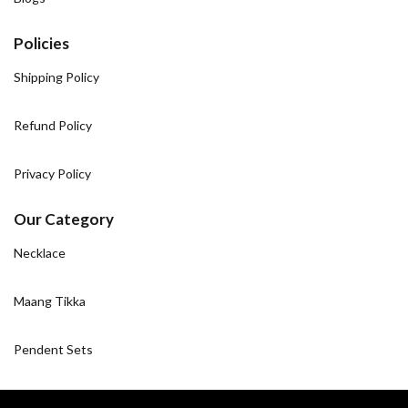
Policies
Shipping Policy
Refund Policy
Privacy Policy
Our Category
Necklace
Maang Tikka
Pendent Sets