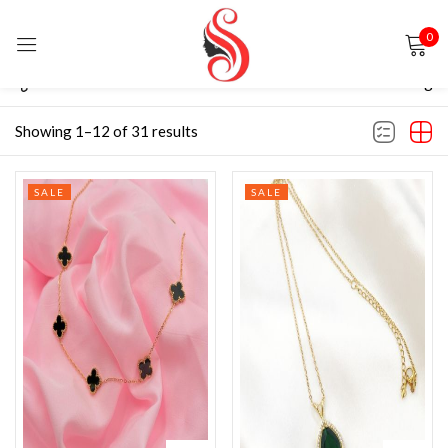
0
Sign in
Filter
Default sorting
Showing 1–12 of 31 results
SALE
SALE
Remember me
Lost password?
LOG IN
CREATE AN ACCOUNT