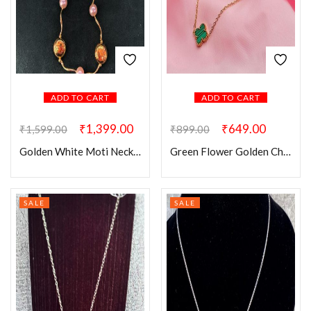
ADD TO CART
ADD TO CART
₹
1,399.00
₹
649.00
₹
1,599.00
₹
899.00
Golden White Moti Necklace Chain
Green Flower Golden Chain
SALE
SALE