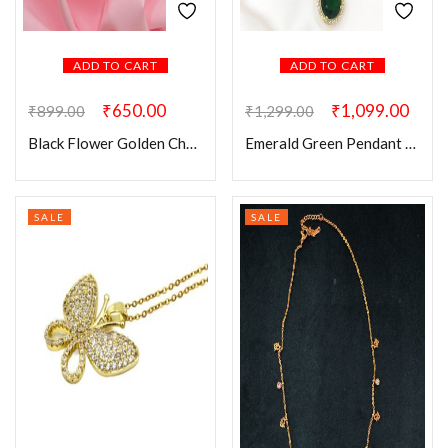
ADD TO CART
ADD TO CART
₹
650.00
₹
1,099.00
₹
899.00
₹
1,299.00
Black Flower Golden Chain
Emerald Green Pendant Chain
SALE
SALE