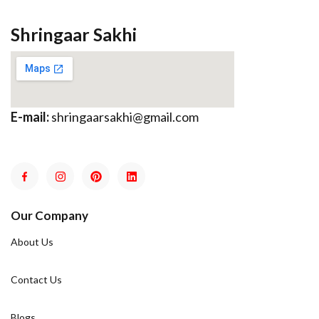
Shringaar Sakhi
E-mail:
shringaarsakhi@gmail.com
Our Company
About Us
Contact Us
Blogs