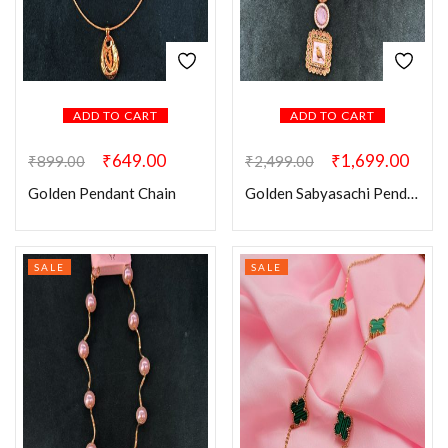
ADD TO CART
ADD TO CART
₹
649.00
₹
1,699.00
₹
899.00
₹
2,499.00
Golden Pendant Chain
Golden Sabyasachi Pendant Set
SALE
SALE