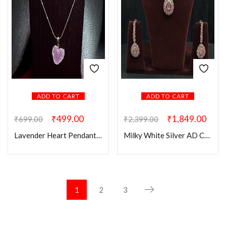
ADD TO CART
ADD TO CART
₹
499.00
₹
1,849.00
₹
699.00
₹
2,399.00
Lavender Heart Pendant Chain
Milky White Silver AD Choker Set
1
2
3