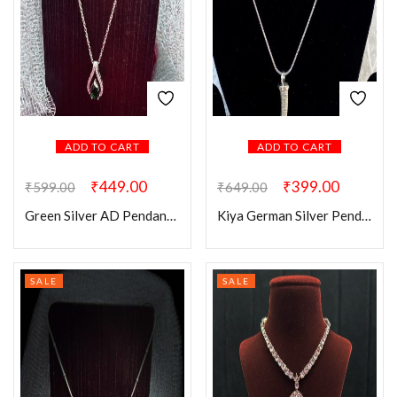
ADD TO CART
ADD TO CART
₹
449.00
₹
399.00
₹
599.00
₹
649.00
Green Silver AD Pendant Chain
Kiya German Silver Pendant
SALE
SALE