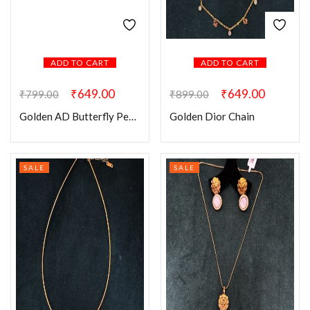
ADD TO CART
ADD TO CART
₹
649.00
₹
649.00
₹
799.00
₹
899.00
Golden AD Butterfly Pendant Chain
Golden Dior Chain
SALE
SALE