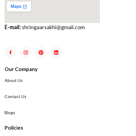
E-mail:
shringaarsakhi@gmail.com
Our Company
About Us
Contact Us
Blogs
Policies