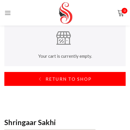
0
Sign in
Your cart is currently empty.
Remember me
Lost password?
RETURN TO SHOP
LOG IN
CREATE AN ACCOUNT
Shringaar Sakhi