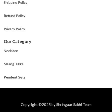
Shipping Policy
Refund Policy
Privacy Policy
Our Category
Necklace
Maang Tikka
Pendent Sets
Copyright ©2025 by Shringaar Sakhi Team