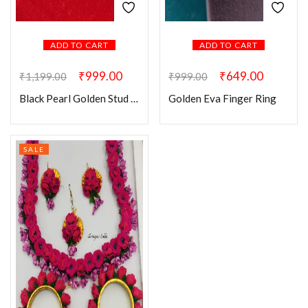
ADD TO CART
ADD TO CART
₹
999.00
₹
649.00
₹
1,199.00
₹
999.00
Black Pearl Golden Stud Earring
Golden Eva Finger Ring
SALE