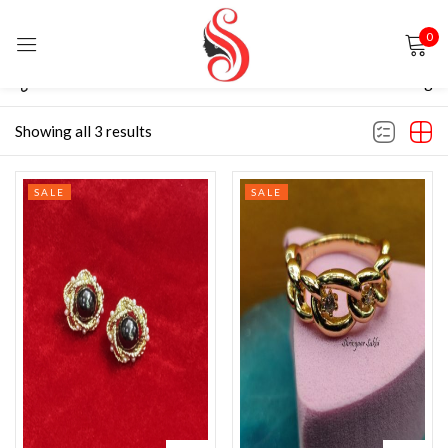
0
Sign in
Filter
Default sorting
Showing all 3 results
SALE
SALE
Remember me
Lost password?
LOG IN
CREATE AN ACCOUNT