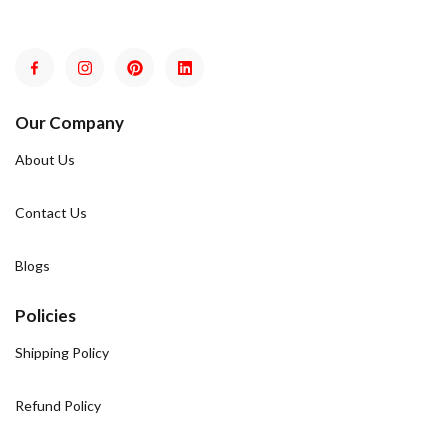
Our Company
About Us
Contact Us
Blogs
Policies
Shipping Policy
Refund Policy