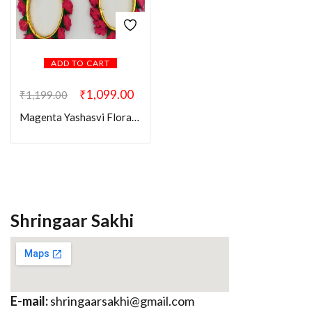
ADD TO CART
₹
1,099.00
₹
1,199.00
Magenta Yashasvi Floral Combo Set
Shringaar Sakhi
E-mail:
shringaarsakhi@gmail.com