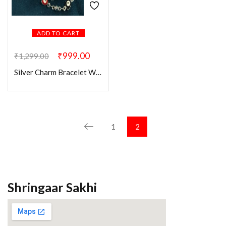
ADD TO CART
₹
999.00
₹
1,299.00
Silver Charm Bracelet With Hand Evil Eye
1
2
Shringaar Sakhi