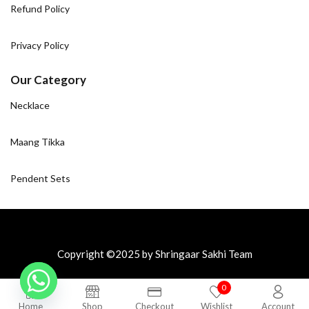
Refund Policy
Privacy Policy
Our Category
Necklace
Maang Tikka
Pendent Sets
Copyright ©2025 by Shringaar Sakhi Team
0
Home
Shop
Checkout
Wishlist
Account