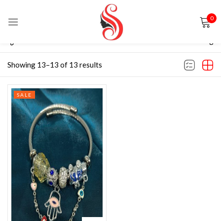
0
Sign in
Filter
Default sorting
Showing 13–13 of 13 results
SALE
Remember me
Lost password?
LOG IN
CREATE AN ACCOUNT