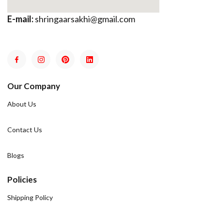
E-mail:
shringaarsakhi@gmail.com
Our Company
About Us
Contact Us
Blogs
Policies
Shipping Policy