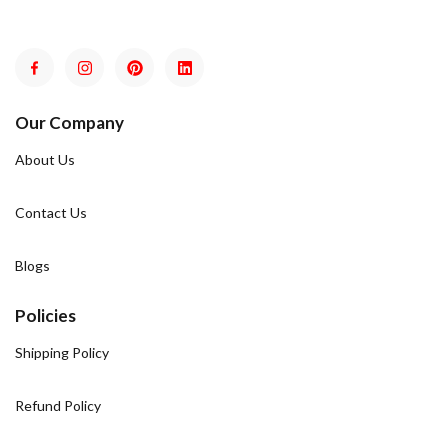
Our Company
About Us
Contact Us
Blogs
Policies
Shipping Policy
Refund Policy