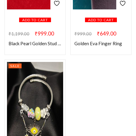
ADD TO CART
ADD TO CART
₹
999.00
₹
649.00
₹
1,199.00
₹
999.00
Black Pearl Golden Stud Earring
Golden Eva Finger Ring
SALE