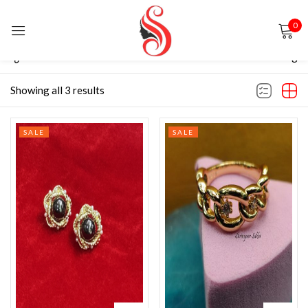
0
Sign in
Filter
Default sorting
Showing all 3 results
SALE
SALE
Remember me
Lost password?
LOG IN
CREATE AN ACCOUNT