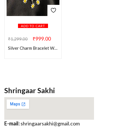
ADD TO CART
₹
999.00
₹
1,299.00
Silver Charm Bracelet With Yellow Evil Eye
Shringaar Sakhi
E-mail:
shringaarsakhi@gmail.com