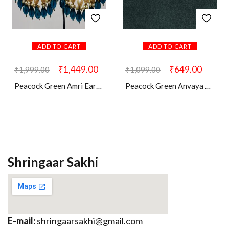
ADD TO CART
ADD TO CART
₹
1,449.00
₹
649.00
₹
1,999.00
₹
1,099.00
Peacock Green Amri Earrings
Peacock Green Anvaya Kundan Earring
Shringaar Sakhi
E-mail:
shringaarsakhi@gmail.com