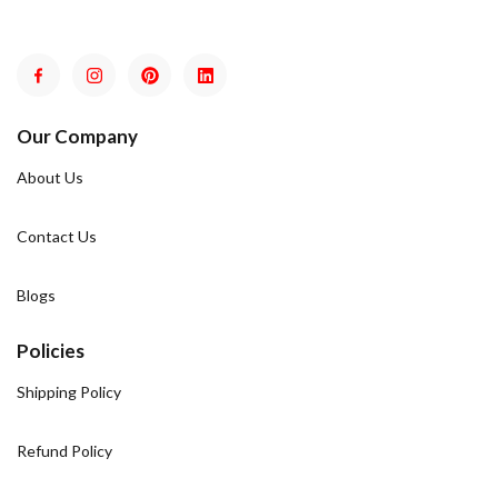
Our Company
About Us
Contact Us
Blogs
Policies
Shipping Policy
Refund Policy