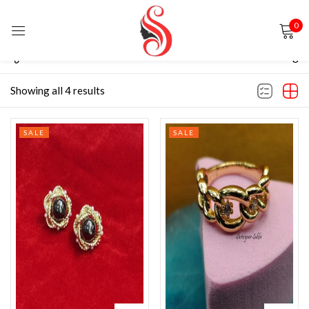
0
Sign in
Filter
Default sorting
Showing all 4 results
SALE
SALE
Remember me
Lost password?
LOG IN
CREATE AN ACCOUNT