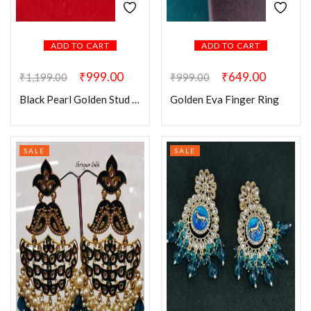
ADD TO CART
ADD TO CART
₹
999.00
₹
649.00
₹
1,199.00
₹
999.00
Black Pearl Golden Stud Earring
Golden Eva Finger Ring
SALE
SALE