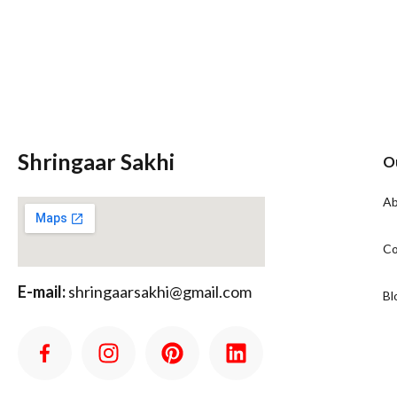
Shringaar Sakhi
O
Ab
Co
E-mail:
shringaarsakhi@gmail.com
Bl