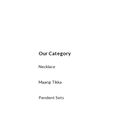
Our Category
Necklace
Maang Tikka
Pendent Sets