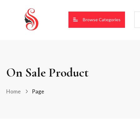
Browse Categories
On Sale Product
Home
Page