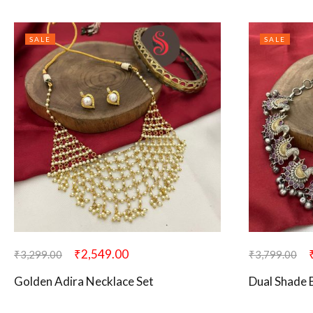
SALE
SALE
₹
2,549.00
₹
3,299.00
₹
3,799.00
Golden Adira Necklace Set
Dual Shade 