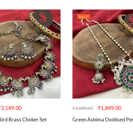
SALE
₹
2,189.00
₹
1,849.00
₹
3,699.00
Bird Brass Choker Set
Green Ashima Oxidised Pe