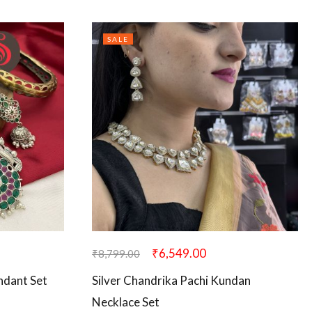
SALE
₹
6,549.00
₹
8,799.00
ndant Set
Silver Chandrika Pachi Kundan
Necklace Set