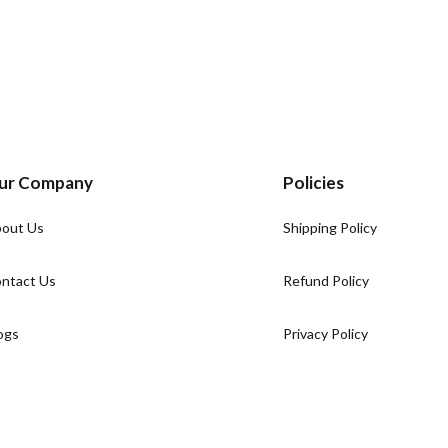
ur Company
Policies
out Us
Shipping Policy
ntact Us
Refund Policy
ogs
Privacy Policy