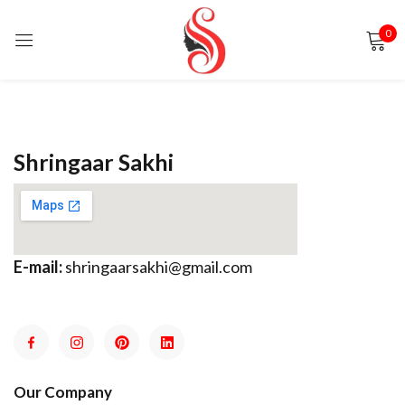
0
Sign in
Shringaar Sakhi
Remember me
Lost password?
E-mail:
shringaarsakhi@gmail.com
LOG IN
CREATE AN ACCOUNT
Our Company