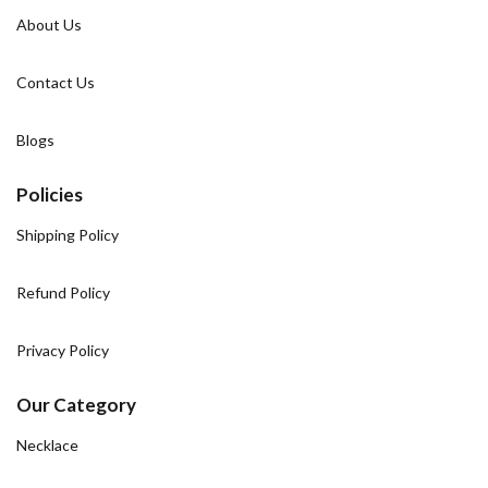
About Us
Contact Us
Blogs
Policies
Shipping Policy
Refund Policy
Privacy Policy
Our Category
Necklace