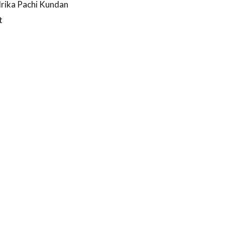
drika Pachi Kundan
t