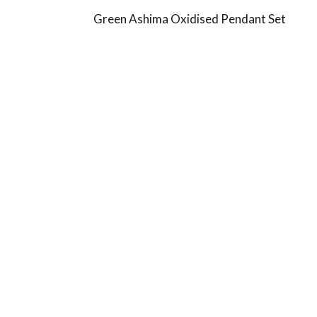
Green Ashima Oxidised Pendant Set