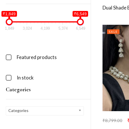
Dual Shade 
₹1,849
₹6,549
1,849
3,024
4,199
5,374
6,549
SALE
Featured products
In stock
Categories
Categories
₹
8,799.00