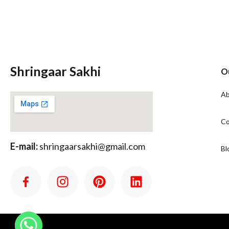
Shringaar Sakhi
O
Ab
Co
E-mail:
shringaarsakhi@gmail.com
Bl