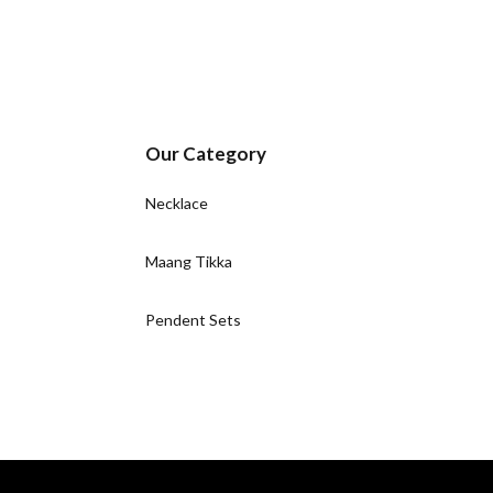
Our Category
Necklace
Maang Tikka
Pendent Sets