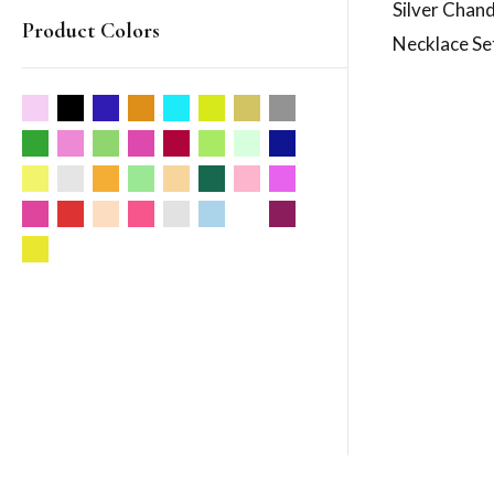
Silver Chan
Product Colors
Necklace Se