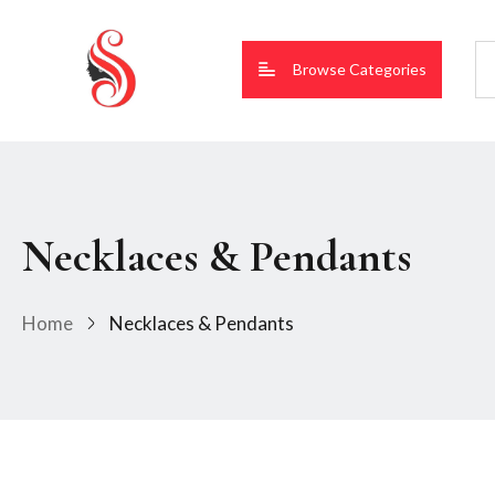
Browse Categories
Necklaces & Pendants
Home
Necklaces & Pendants