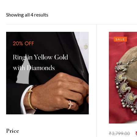
Showing all 4 results
SALE
Price
₹
3,799.00