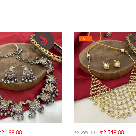
SALE
₹
2,189.00
₹
2,549.00
₹
3,299.00