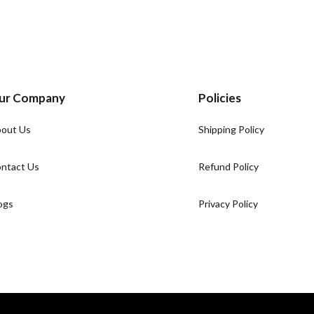
ur Company
Policies
out Us
Shipping Policy
ntact Us
Refund Policy
ogs
Privacy Policy