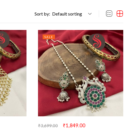
Sort by:
Default sorting
SALE
₹
1,849.00
₹
3,699.00