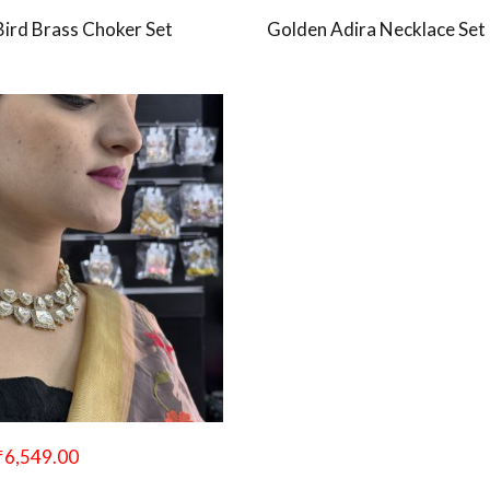
Bird Brass Choker Set
Golden Adira Necklace Set
₹
6,549.00