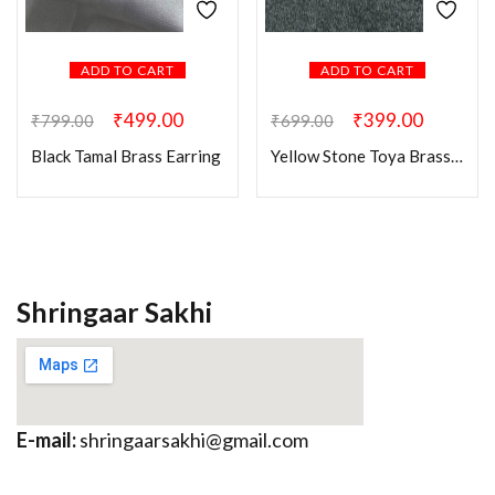
ADD TO CART
ADD TO CART
₹
499.00
₹
399.00
₹
799.00
₹
699.00
Black Tamal Brass Earring
Yellow Stone Toya Brass Earring
Shringaar Sakhi
E-mail:
shringaarsakhi@gmail.com