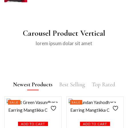
Carousel Product Vertical
lorem ipsum dolar sit amet
Newest Products
Best Selling
Top Rated
SALE
SALE
ADD TO CART
ADD TO CART