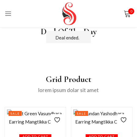
0
Sign in
Deal Of The Day
Deal ended.
Remember me
Lost password?
Grid Product
lorem ipsum dolar sit amet
LOG IN
CREATE AN ACCOUNT
SALE
SALE
ADD TO CART
ADD TO CART