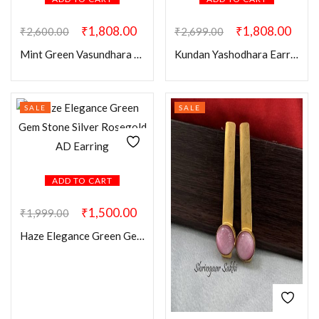
₹
1,808.00
₹
1,808.00
₹
2,600.00
₹
2,699.00
Mint Green Vasundhara Earring Mangtikka Combo
Kundan Yashodhara Earring Mangtikka Combo
SALE
SALE
ADD TO CART
₹
1,500.00
₹
1,999.00
Haze Elegance Green Gem Stone Silver Rosegold AD Earring