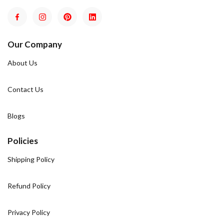
Our Company
About Us
Contact Us
Blogs
Policies
Shipping Policy
Refund Policy
Privacy Policy