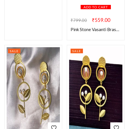
ADD TO CART
₹
559.00
₹
799.00
Pink Stone Vasanti Brass Earring
SALE
SALE