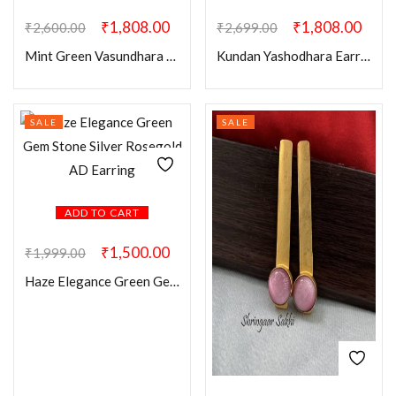
₹
1,808.00
₹
1,808.00
₹
2,600.00
₹
2,699.00
Mint Green Vasundhara Earring Mangtikka Combo
Kundan Yashodhara Earring Mangtikka Combo
SALE
SALE
ADD TO CART
₹
1,500.00
₹
1,999.00
Haze Elegance Green Gem Stone Silver Rosegold AD Earring