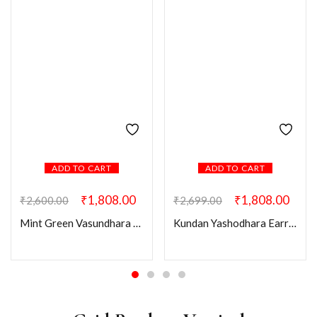
ADD TO CART
ADD TO CART
₹
1,808.00
₹
1,808.00
₹
2,600.00
₹
2,699.00
Mint Green Vasundhara Earring Mangtikka Combo
Kundan Yashodhara Earring Mangtikka Combo