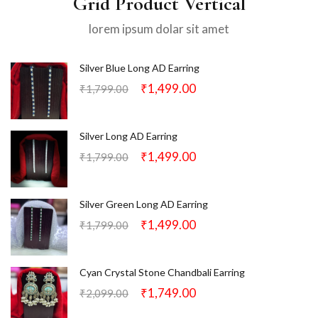
Grid Product Vertical
lorem ipsum dolar sit amet
Silver Blue Long AD Earring
₹
1,499.00
₹
1,799.00
Silver Long AD Earring
₹
1,499.00
₹
1,799.00
Silver Green Long AD Earring
₹
1,499.00
₹
1,799.00
Cyan Crystal Stone Chandbali Earring
₹
1,749.00
₹
2,099.00