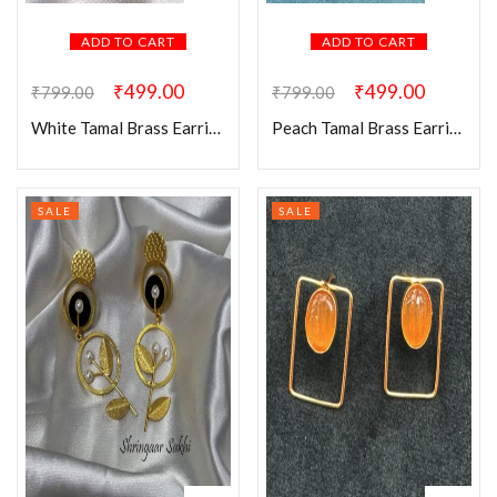
ADD TO CART
ADD TO CART
₹
499.00
₹
499.00
₹
799.00
₹
799.00
White Tamal Brass Earring
Peach Tamal Brass Earring
SALE
SALE