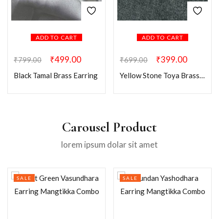
ADD TO CART
ADD TO CART
₹
499.00
₹
399.00
₹
799.00
₹
699.00
Black Tamal Brass Earring
Yellow Stone Toya Brass Earring
Carousel Product
lorem ipsum dolar sit amet
SALE
SALE