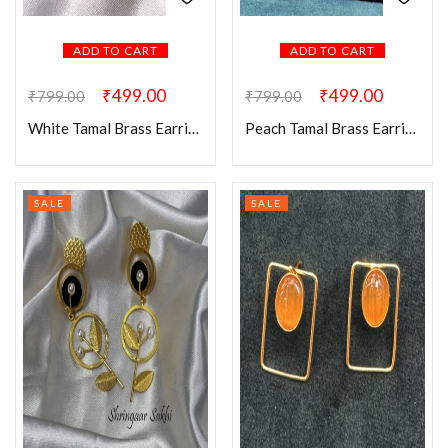
ADD TO CART
ADD TO CART
₹
499.00
₹
499.00
₹
799.00
₹
799.00
White Tamal Brass Earring
Peach Tamal Brass Earring
SALE
SALE