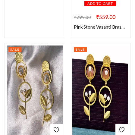
ADD TO CART
₹
559.00
₹
799.00
Pink Stone Vasanti Brass Earring
SALE
SALE