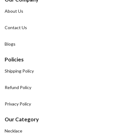
About Us
Contact Us
Blogs
Policies
Shipping Policy
Refund Policy
Privacy Policy
Our Category
Necklace