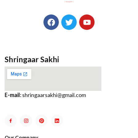
Shringaar Sakhi
E-mail:
shringaarsakhi@gmail.com
Our Company