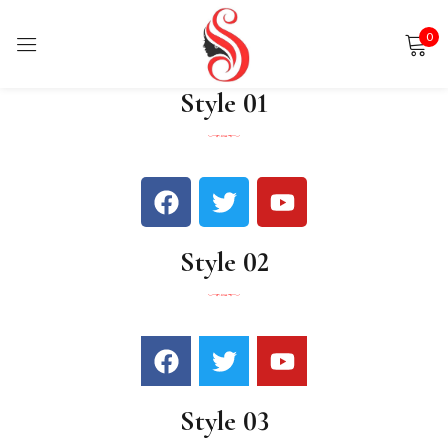
0
Sign in
Style 01
Remember me
Lost password?
Style 02
LOG IN
CREATE AN ACCOUNT
Style 03