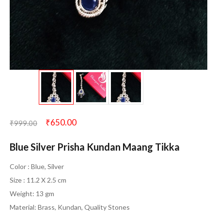
₹
650.00
₹
999.00
Blue Silver Prisha Kundan Maang Tikka
Color : Blue, Silver
Size : 11.2 X 2.5 cm
Weight: 13 gm
Material: Brass, Kundan, Quality Stones