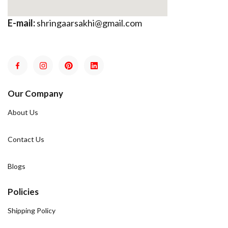
E-mail:
shringaarsakhi@gmail.com
Our Company
About Us
Contact Us
Blogs
Policies
Shipping Policy