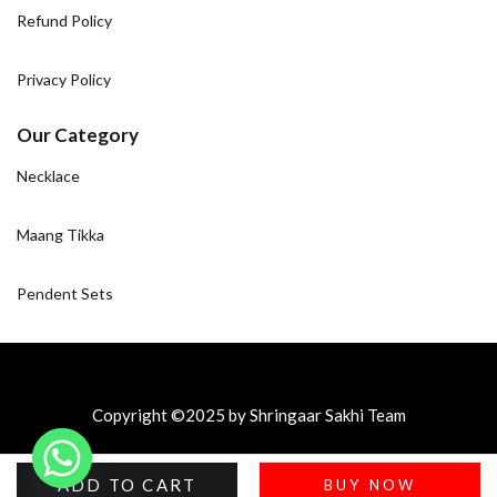
Refund Policy
Privacy Policy
Our Category
Necklace
Maang Tikka
Pendent Sets
Copyright ©2025 by Shringaar Sakhi Team
ADD TO CART
BUY NOW