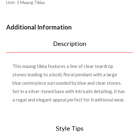
Unit: 1 Maang Tikka
Additional Information
Description
This maang tikka features a line of clear teardrop
stones leading to a bold, floral pendant with a large
blue centerpiece surrounded by blue and clear stones.
Set in a silver-toned base with intricate detailing, it has
a regal and elegant appeal perfect for traditional wear.
Style Tips