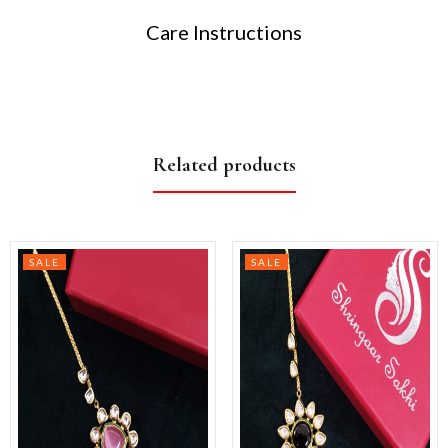
Care Instructions
Related products
SALE
SALE