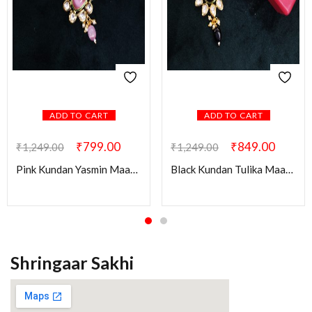
ADD TO CART
ADD TO CART
₹
799.00
₹
849.00
₹
1,249.00
₹
1,249.00
Pink Kundan Yasmin Maang Tikka
Black Kundan Tulika Maang Tikka
Shringaar Sakhi