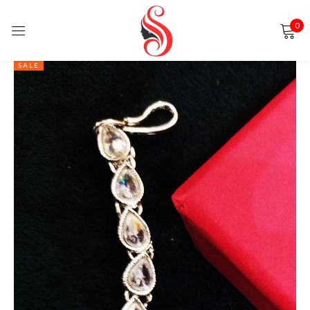
0
Sign in
SALE
Remember me
Lost password?
LOG IN
CREATE AN ACCOUNT