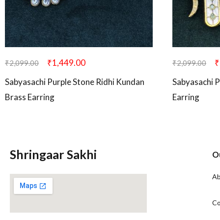
₹
1,449.00
₹
₹
2,099.00
₹
2,099.00
Sabyasachi Purple Stone Ridhi Kundan
Sabyasachi P
Brass Earring
Earring
Shringaar Sakhi
O
Ab
Co