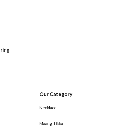
ring
Our Category
Necklace
Maang Tikka