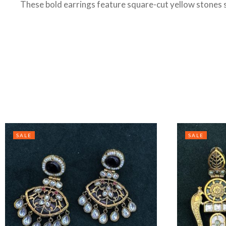
These bold earrings feature square-cut yellow stones se
SALE
SALE