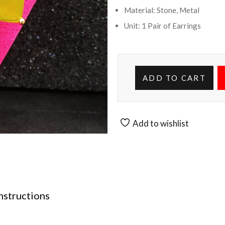
Material: Stone, Metal
Unit: 1 Pair of Earrings
ADD TO CART
Add to wishlist
nstructions