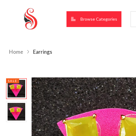
Browse Categories
Home
Earrings
SALE