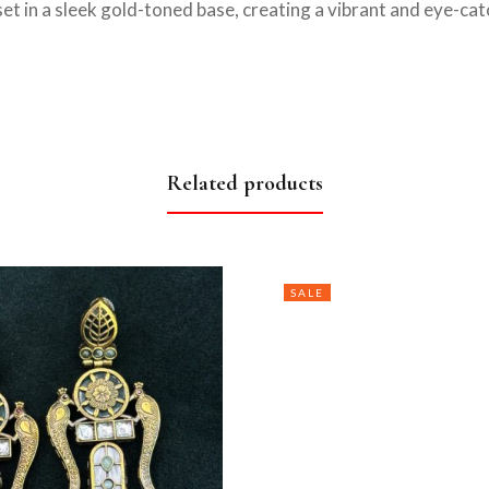
t in a sleek gold-toned base, creating a vibrant and eye-cat
Related products
SALE