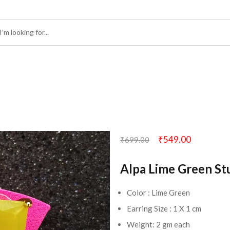
₹
549.00
₹
699.00
Alpa Lime Green St
Color : Lime Green
Earring Size : 1 X 1 cm
Weight: 2 gm each