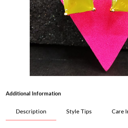
Additional Information
Description
Style Tips
Care I