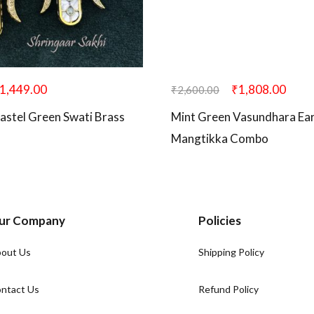
1,449.00
₹
1,808.00
₹
2,600.00
astel Green Swati Brass
Mint Green Vasundhara Ear
Mangtikka Combo
ur Company
Policies
out Us
Shipping Policy
ntact Us
Refund Policy