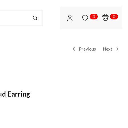
0
0
Previous
Next
ud Earring