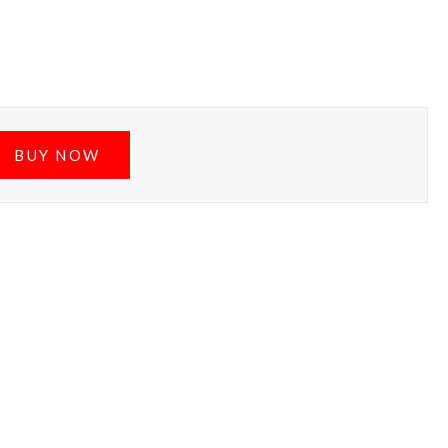
BUY NOW