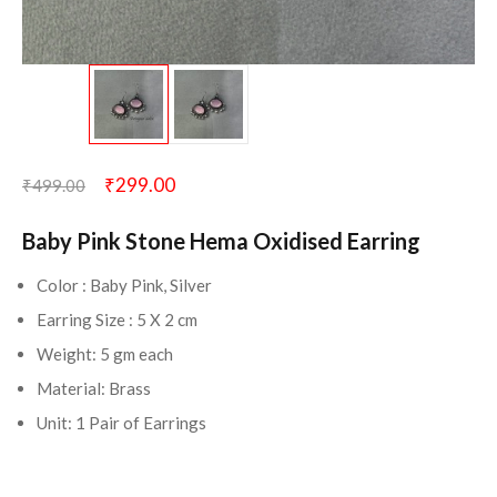
₹
299.00
₹
499.00
Baby Pink Stone Hema Oxidised Earring
Color : Baby Pink, Silver
Earring Size : 5 X 2 cm
Weight: 5 gm each
Material: Brass
Unit: 1 Pair of Earrings