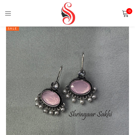
0
Sign in
SALE
Remember me
Lost password?
LOG IN
CREATE AN ACCOUNT