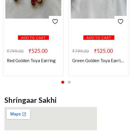
ADD TO CART
ADD TO CART
₹
525.00
₹
525.00
₹
799.00
₹
799.00
Red Golden Toya Earring
Green Golden Toya Earring
Shringaar Sakhi