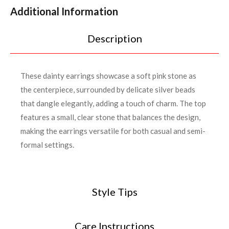
Additional Information
Description
These dainty earrings showcase a soft pink stone as
the centerpiece, surrounded by delicate silver beads
that dangle elegantly, adding a touch of charm. The top
features a small, clear stone that balances the design,
making the earrings versatile for both casual and semi-
formal settings.
Style Tips
Care Instructions