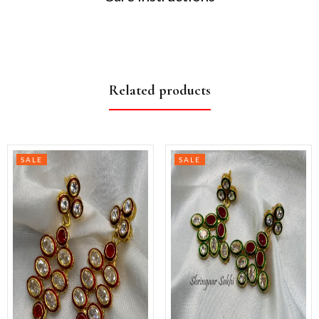
Related products
SALE
SALE