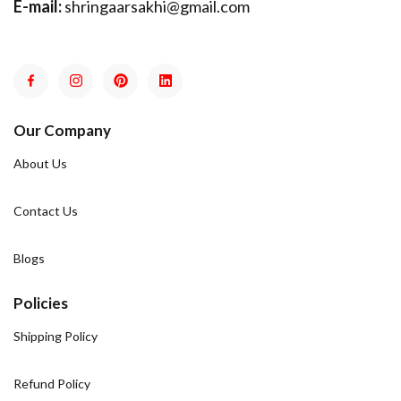
E-mail:
shringaarsakhi@gmail.com
Our Company
About Us
Contact Us
Blogs
Policies
Shipping Policy
Refund Policy