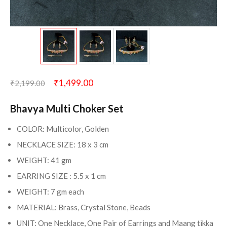
₹
1,499.00
₹
2,199.00
Bhavya Multi Choker Set
COLOR: Multicolor, Golden
NECKLACE SIZE: 18 x 3 cm
WEIGHT: 41 gm
EARRING SIZE : 5.5 x 1 cm
WEIGHT: 7 gm each
MATERIAL: Brass, Crystal Stone, Beads
UNIT: One Necklace, One Pair of Earrings and Maang tikka