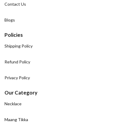
Contact Us
Blogs
Policies
Shipping Policy
Refund Policy
Privacy Policy
Our Category
Necklace
Maang Tikka