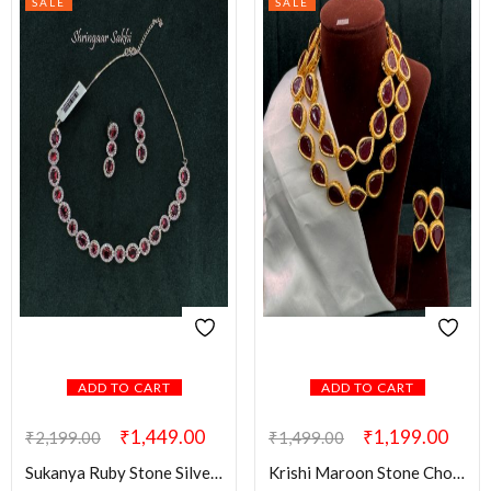
SALE
SALE
ADD TO CART
ADD TO CART
₹
1,449.00
₹
1,199.00
₹
2,199.00
₹
1,499.00
Sukanya Ruby Stone Silver AD Set
Krishi Maroon Stone Choker