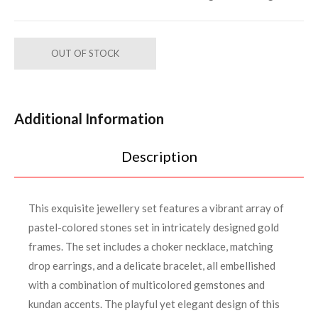
OUT OF STOCK
Additional Information
Description
This exquisite jewellery set features a vibrant array of
pastel-colored stones set in intricately designed gold
frames. The set includes a choker necklace, matching
drop earrings, and a delicate bracelet, all embellished
with a combination of multicolored gemstones and
kundan accents. The playful yet elegant design of this