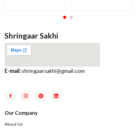
Shringaar Sakhi
E-mail:
shringaarsakhi@gmail.com
Our Company
About Us