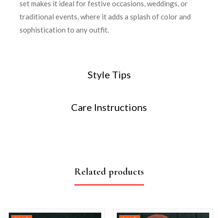
set makes it ideal for festive occasions, weddings, or
traditional events, where it adds a splash of color and
sophistication to any outfit.
Style Tips
Care Instructions
Related products