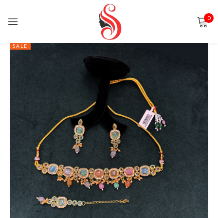
0
Sign in
SALE
Remember me
Lost password?
LOG IN
CREATE AN ACCOUNT