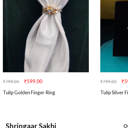
₹
599.00
₹
5
₹
799.00
₹
799.00
Tulip Golden Finger Ring
Tulip Silver 
Shringaar Sakhi
O