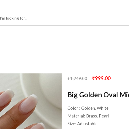
₹
999.00
₹
1,249.00
Big Golden Oval Mi
Color : Golden, White
Material: Brass, Pearl
Size: Adjustable