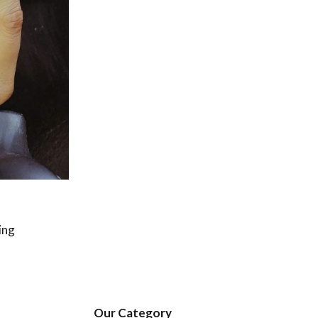
ing
Our Category