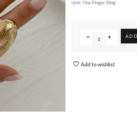
Unit: One Finger Ring
ADD
Add to wishlist