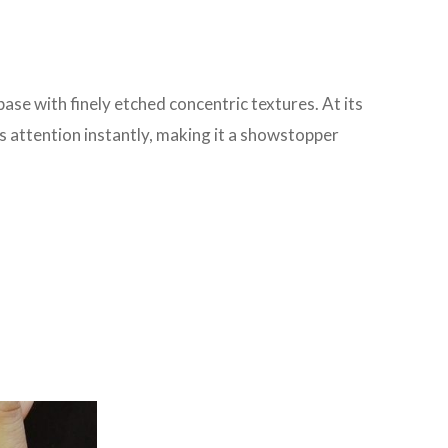
ase with finely etched concentric textures. At its
es attention instantly, making it a showstopper