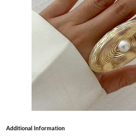
Additional Information