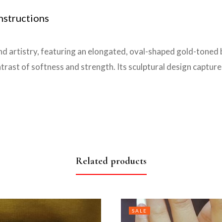
nstructions
and artistry, featuring an elongated, oval-shaped gold-toned b
ontrast of softness and strength. Its sculptural design captur
Related products
SALE