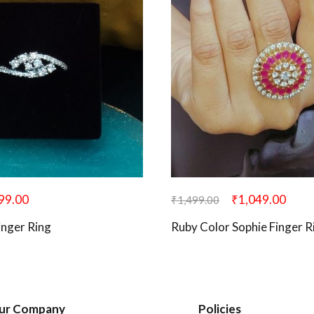
99.00
₹
1,049.00
₹
1,499.00
Finger Ring
Ruby Color Sophie Finger R
ur Company
Policies