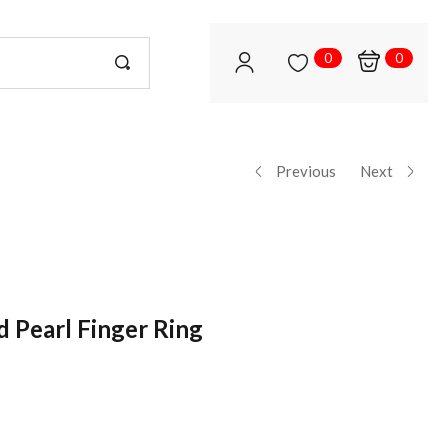
0
0
Previous
Next
d Pearl Finger Ring