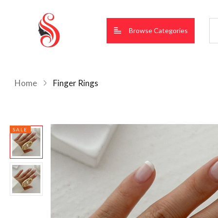
Browse Categories
Home
Finger Rings
SALE