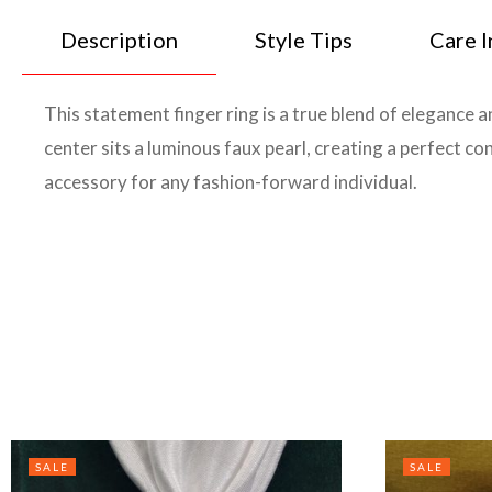
Description
Style Tips
Care I
This statement finger ring is a true blend of elegance 
center sits a luminous faux pearl, creating a perfect c
accessory for any fashion-forward individual.
SALE
SALE