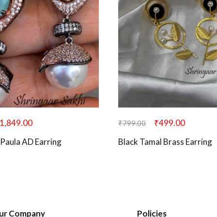
1,849.00
₹
499.00
₹
799.00
Paula AD Earring
Black Tamal Brass Earring
ur Company
Policies