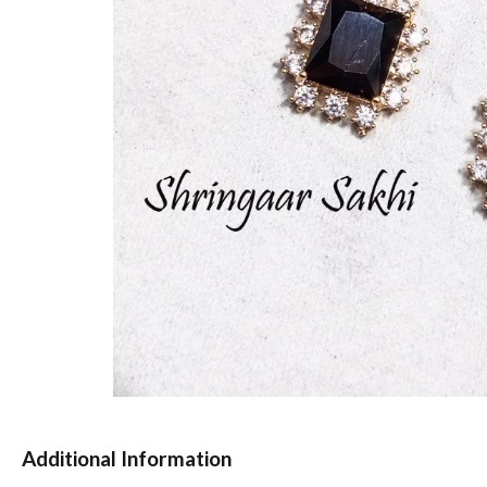
Additional Information