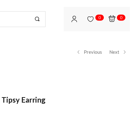
0
0
Previous
Next
 Tipsy Earring