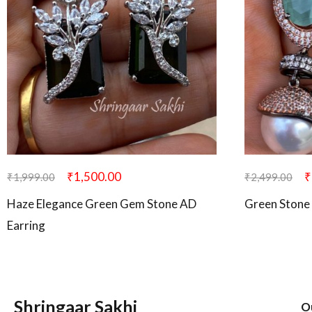
₹
1,500.00
₹
₹
1,999.00
₹
2,499.00
Haze Elegance Green Gem Stone AD
Green Stone 
Earring
Shringaar Sakhi
O