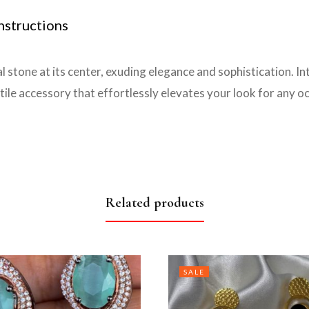
nstructions
l stone at its center, exuding elegance and sophistication. In
ile accessory that effortlessly elevates your look for any o
Related products
SALE