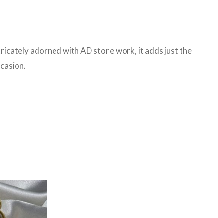
tricately adorned with AD stone work, it adds just the
ccasion.