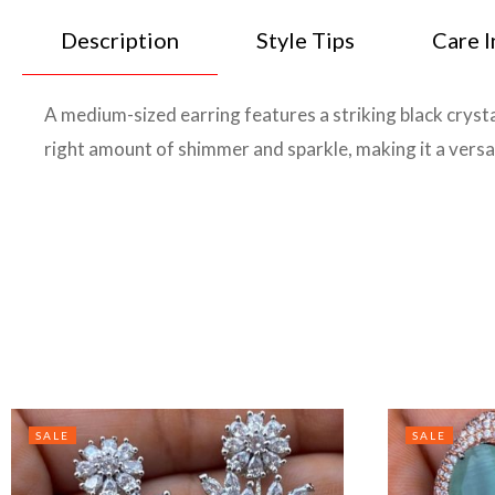
Description
Style Tips
Care I
A medium-sized earring features a striking black crysta
right amount of shimmer and sparkle, making it a versat
SALE
SALE