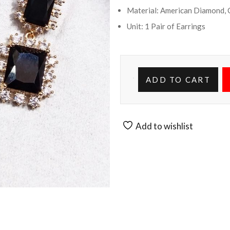
Material: American Diamond, 
Unit: 1 Pair of Earrings
ADD TO CART
Add to wishlist