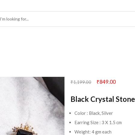
₹
849.00
₹
1,199.00
Black Crystal Stone
Color : Black, Silver
Earring Size : 3 X 1.5 cm
Weight: 4 gm each