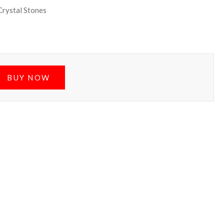
Crystal Stones
BUY NOW