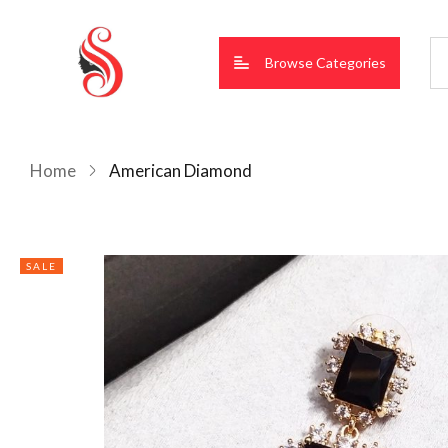
Browse Categories
Home
American Diamond
SALE