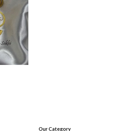
Our Category