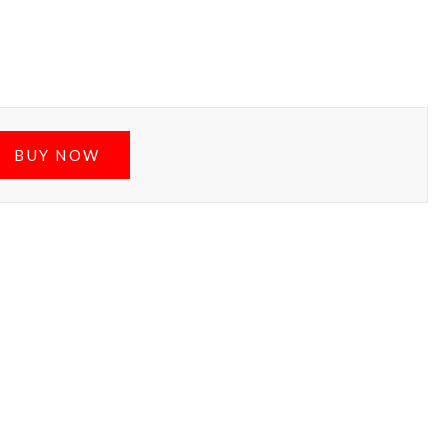
BUY NOW