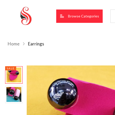
Browse Categories
Home
Earrings
SALE