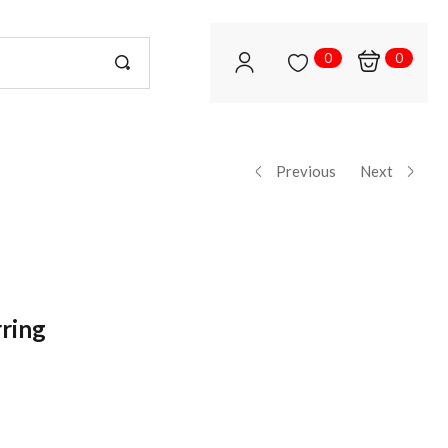
0
0
Previous
Next
rring