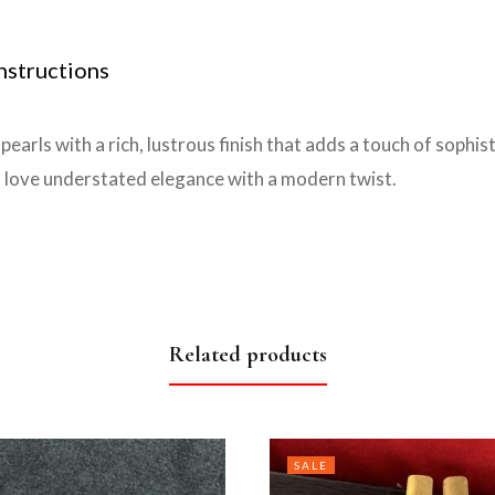
nstructions
earls with a rich, lustrous finish that adds a touch of sophi
 love understated elegance with a modern twist.
Related products
SALE