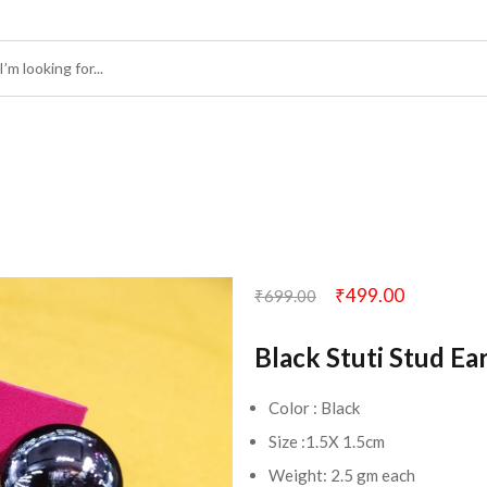
₹
499.00
₹
699.00
Black Stuti Stud Ea
Color : Black
Size :1.5X 1.5cm
Weight: 2.5 gm each