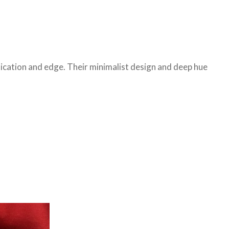
stication and edge. Their minimalist design and deep hue