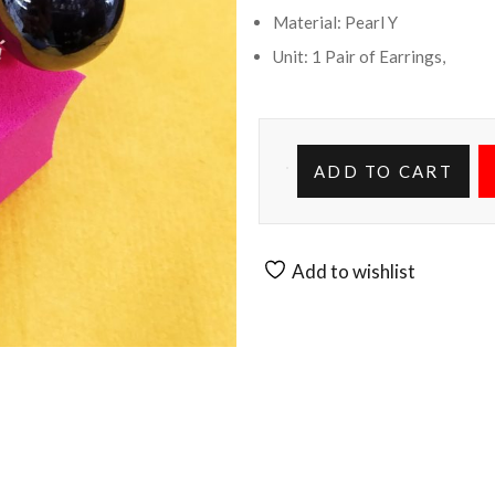
Material: Pearl Y
Unit: 1 Pair of Earrings,
ADD TO CART
Add to wishlist