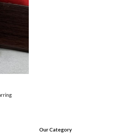
arring
Our Category