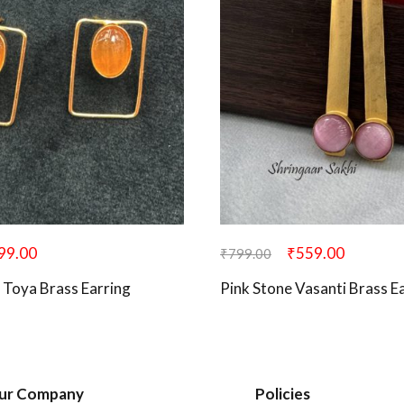
99.00
₹
559.00
₹
799.00
 Toya Brass Earring
Pink Stone Vasanti Brass E
ur Company
Policies