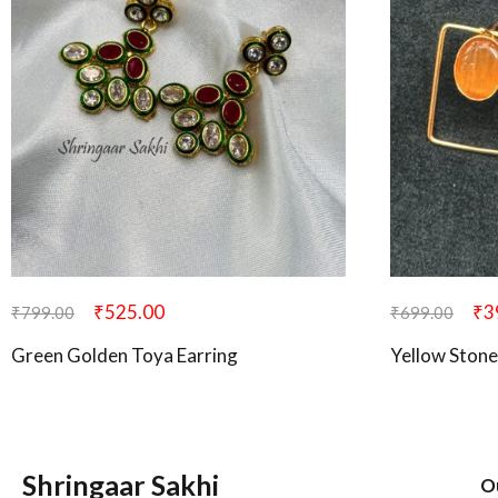
₹
525.00
₹
3
₹
799.00
₹
699.00
Green Golden Toya Earring
Yellow Stone
Shringaar Sakhi
O