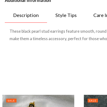
Additional Information
Description
Style Tips
Care I
These black pearl stud earrings feature smooth, round p
make them a timeless accessory, perfect for those who
SALE
SALE