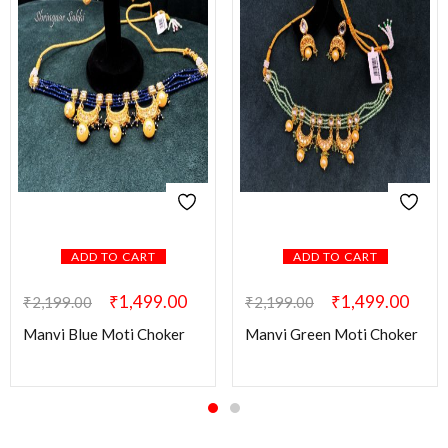
ADD TO CART
ADD TO CART
₹
1,499.00
₹
1,499.00
₹
2,199.00
₹
2,199.00
Manvi Blue Moti Choker
Manvi Green Moti Choker