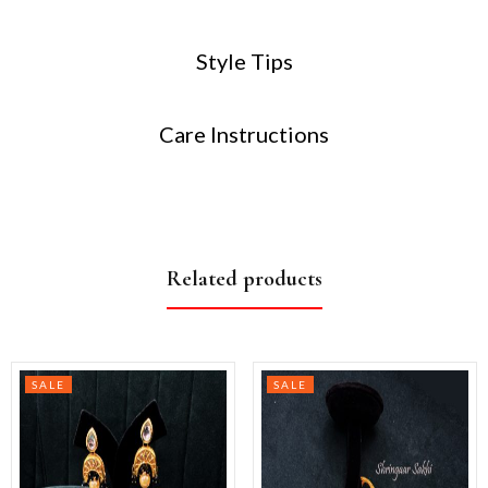
Style Tips
Care Instructions
Related products
SALE
SALE