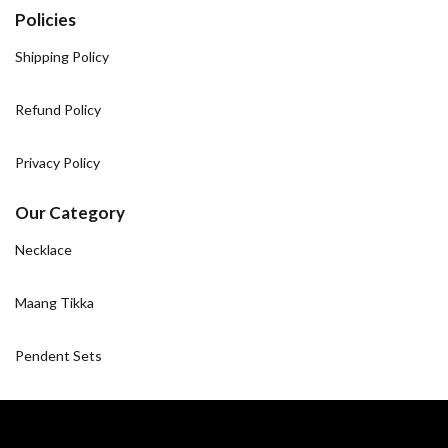
Policies
Shipping Policy
Refund Policy
Privacy Policy
Our Category
Necklace
Maang Tikka
Pendent Sets