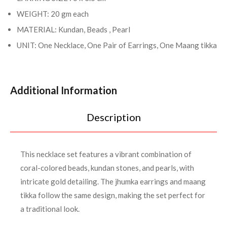
WEIGHT: 20 gm each
MATERIAL: Kundan, Beads , Pearl
UNIT: One Necklace, One Pair of Earrings, One Maang tikka
Additional Information
Description
This necklace set features a vibrant combination of
coral-colored beads, kundan stones, and pearls, with
intricate gold detailing. The jhumka earrings and maang
tikka follow the same design, making the set perfect for
a traditional look.