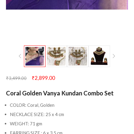
₹
2,899.00
₹
3,499.00
Coral Golden Vanya Kundan Combo Set
COLOR: Coral, Golden
NECKLACE SIZE: 25 x 4 cm
WEIGHT: 71 gm
EARRING SIZE : 6 x 3.5 cm