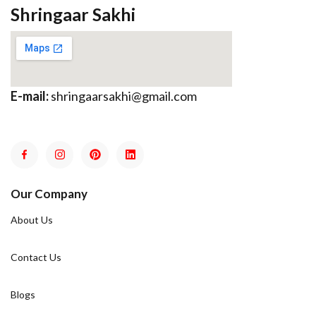
Shringaar Sakhi
E-mail:
shringaarsakhi@gmail.com
Our Company
About Us
Contact Us
Blogs