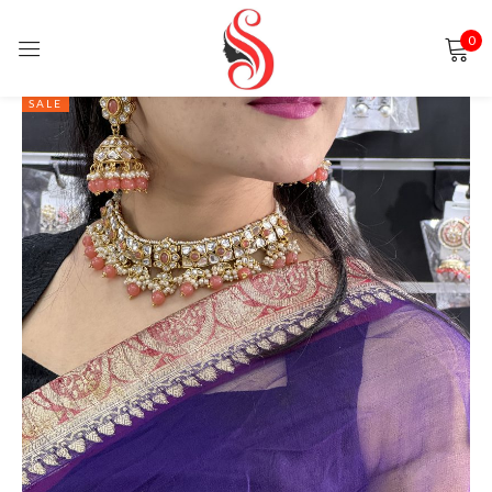
0
Sign in
SALE
Remember me
Lost password?
LOG IN
CREATE AN ACCOUNT