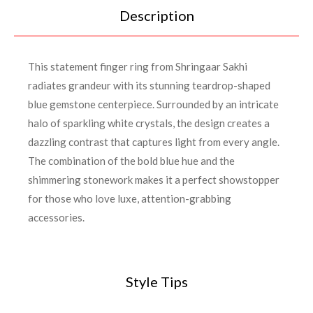
Description
This statement finger ring from Shringaar Sakhi
radiates grandeur with its stunning teardrop-shaped
blue gemstone centerpiece. Surrounded by an intricate
halo of sparkling white crystals, the design creates a
dazzling contrast that captures light from every angle.
The combination of the bold blue hue and the
shimmering stonework makes it a perfect showstopper
for those who love luxe, attention-grabbing
accessories.
Style Tips