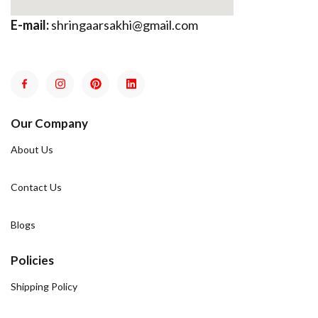
E-mail:
shringaarsakhi@gmail.com
Our Company
About Us
Contact Us
Blogs
Policies
Shipping Policy