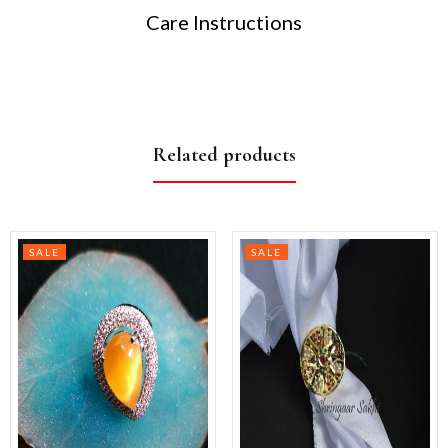
Care Instructions
Related products
SALE
SALE