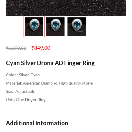
₹
849.00
₹
1,299.00
Cyan Silver Drona AD Finger Ring
Color : Silver, Cyan
Material: American Diamond, High quality stone
Size: Adjustable
Unit: One Finger Ring
Additional Information