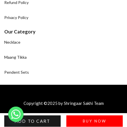
Refund Policy
Privacy Policy
Our Category
Necklace
Maang Tikka
Pendent Sets
Copyright ©2025 by Shringaar Sakhi Team
ADD TO CART
BUY NOW