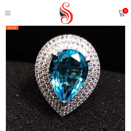
0
Sign in
SALE
Remember me
Lost password?
LOG IN
CREATE AN ACCOUNT