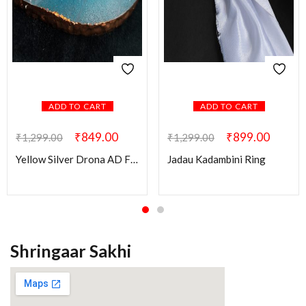
ADD TO CART
ADD TO CART
₹
849.00
₹
899.00
₹
1,299.00
₹
1,299.00
Yellow Silver Drona AD Finger Ring
Jadau Kadambini Ring
Shringaar Sakhi