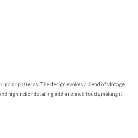
 organic patterns. The design evokes a blend of vintage
d high-relief detailing add a refined touch, making it