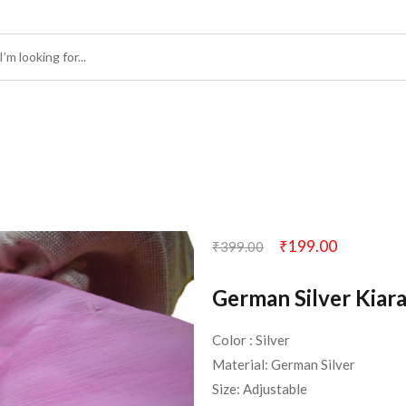
₹
199.00
₹
399.00
German Silver Kiara
Color : Silver
Material: German Silver
Size: Adjustable