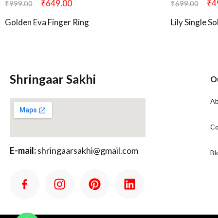
₹
649.00
₹
4
₹
999.00
₹
699.00
Golden Eva Finger Ring
Lily Single S
Shringaar Sakhi
O
Ab
Co
E-mail:
shringaarsakhi@gmail.com
Bl