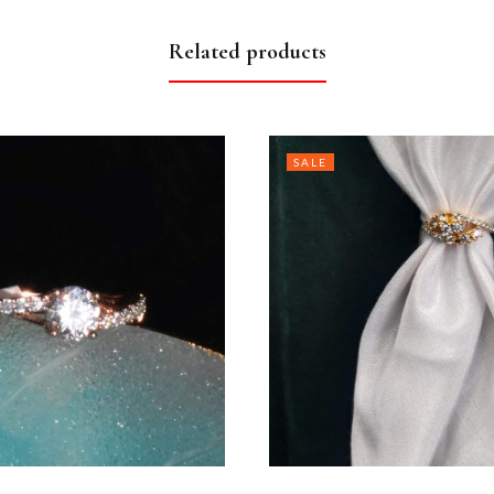
Related products
SALE