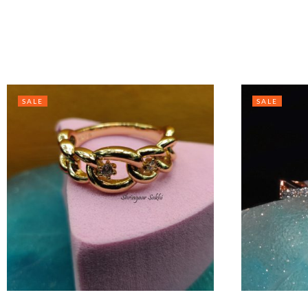
SALE
SALE