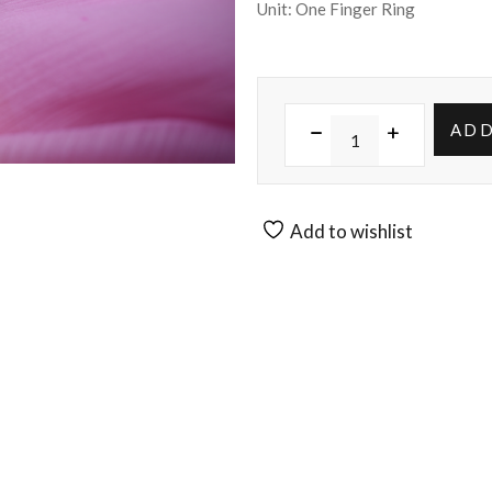
Unit: One Finger Ring
ADD
Add to wishlist