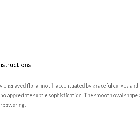
nstructions
ly engraved floral motif, accentuated by graceful curves and
ho appreciate subtle sophistication. The smooth oval shape an
erpowering.