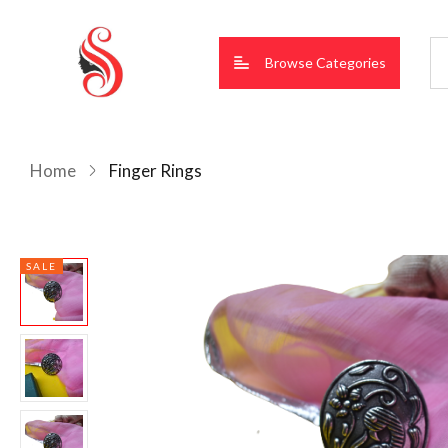
Browse Categories
Home
Finger Rings
SALE