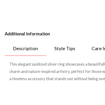
Additional Information
Description
Style Tips
Care I
This elegant oxidized silver ring showcases a beautiful
charm and nature-inspired artistry, perfect for those w
a timeless accessory that stands out without being ov