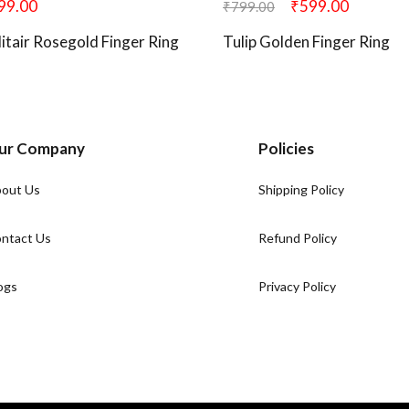
99.00
₹
599.00
₹
799.00
olitair Rosegold Finger Ring
Tulip Golden Finger Ring
ur Company
Policies
out Us
Shipping Policy
ntact Us
Refund Policy
ogs
Privacy Policy