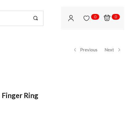
0
0
Previous
Next
 Finger Ring