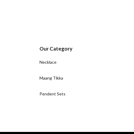
Our Category
Necklace
Maang Tikka
Pendent Sets