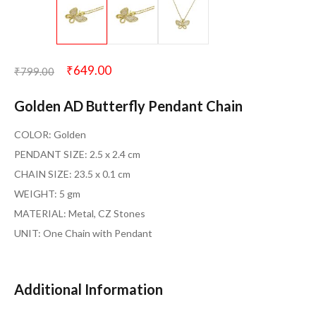
₹
649.00
₹
799.00
Golden AD Butterfly Pendant Chain
COLOR: Golden
PENDANT SIZE: 2.5 x 2.4 cm
CHAIN SIZE: 23.5 x 0.1 cm
WEIGHT: 5 gm
MATERIAL: Metal, CZ Stones
UNIT: One Chain with Pendant
Additional Information