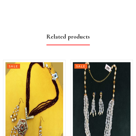
Related products
SALE
SALE