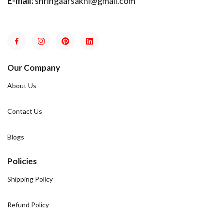
E-mail:
shringaarsakhi@gmail.com
Our Company
About Us
Contact Us
Blogs
Policies
Shipping Policy
Refund Policy