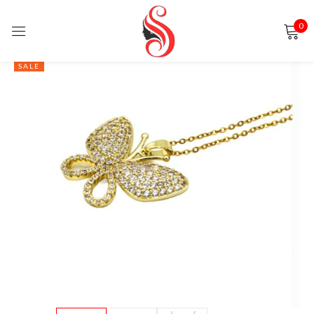
0
Sign in
SALE
Remember me
Lost password?
LOG IN
CREATE AN ACCOUNT