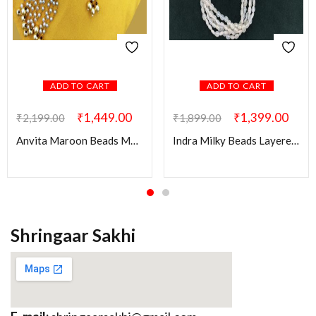
ADD TO CART
ADD TO CART
₹
1,449.00
₹
1,399.00
₹
2,199.00
₹
1,899.00
Anvita Maroon Beads Mala with Kundan Pendant
Indra Milky Beads Layered Mala
Shringaar Sakhi