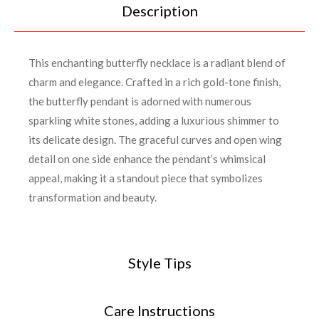
Description
This enchanting butterfly necklace is a radiant blend of
charm and elegance. Crafted in a rich gold-tone finish,
the butterfly pendant is adorned with numerous
sparkling white stones, adding a luxurious shimmer to
its delicate design. The graceful curves and open wing
detail on one side enhance the pendant’s whimsical
appeal, making it a standout piece that symbolizes
transformation and beauty.
Style Tips
Care Instructions