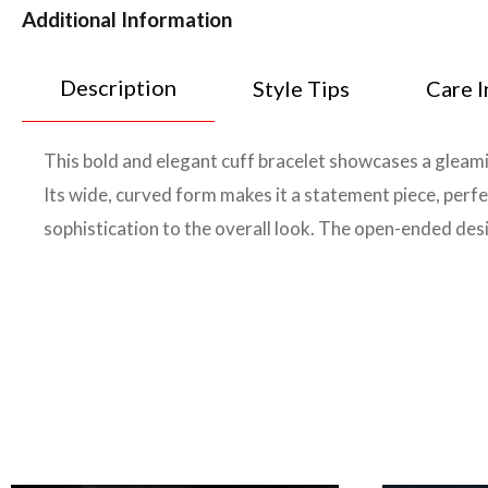
Additional Information
Description
Style Tips
Care I
This bold and elegant cuff bracelet showcases a gleamin
Its wide, curved form makes it a statement piece, perfec
sophistication to the overall look. The open-ended desi