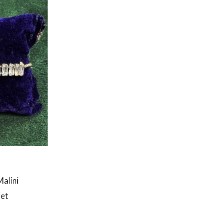
Malini
let