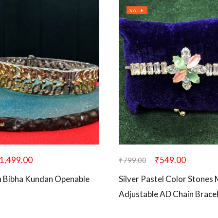
SALE
1,499.00
₹
549.00
₹
799.00
n Bibha Kundan Openable
Silver Pastel Color Stones 
Adjustable AD Chain Brace