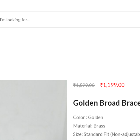
₹
1,199.00
₹
1,599.00
Golden Broad Brace
Color : Golden
Material: Brass
Size: Standard Fit (Non-adjustab