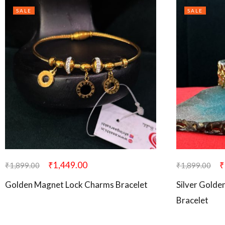
SALE
SALE
₹
1,449.00
₹
₹
1,899.00
₹
1,899.00
Golden Magnet Lock Charms Bracelet
Silver Golde
Bracelet