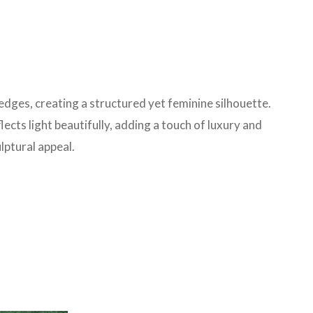
edges, creating a structured yet feminine silhouette.
lects light beautifully, adding a touch of luxury and
lptural appeal.