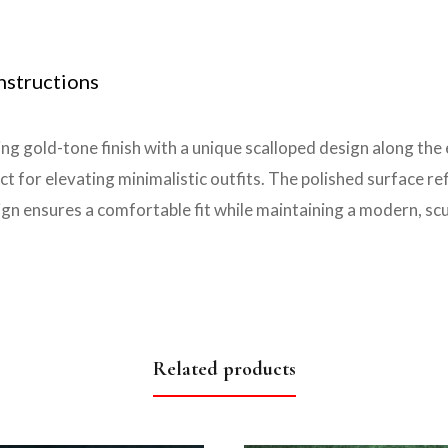
nstructions
g gold-tone finish with a unique scalloped design along the 
t for elevating minimalistic outfits. The polished surface ref
gn ensures a comfortable fit while maintaining a modern, scu
Related products