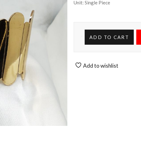
Unit: Single Piece
ADD TO CART
Add to wishlist