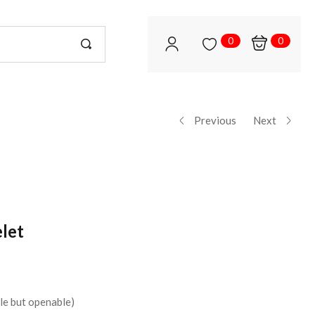
0
0
Previous
Next
let
le but openable)