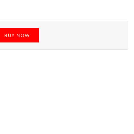
BUY NOW