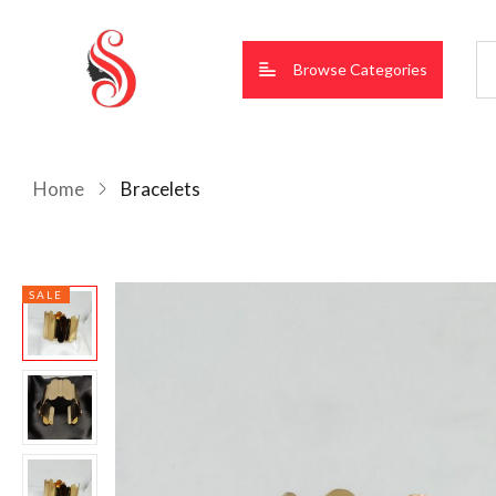
Browse Categories
Home
Bracelets
SALE