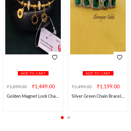
ADD TO CART
ADD TO CART
₹
1,449.00
₹
1,199.00
₹
1,899.00
₹
1,499.00
Golden Magnet Lock Charms Bracelet
Silver Green Chain Bracelet