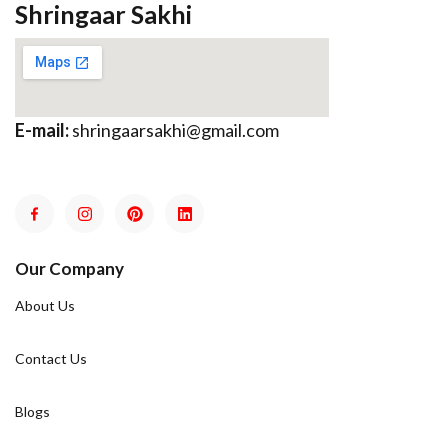
Shringaar Sakhi
E-mail:
shringaarsakhi@gmail.com
Our Company
About Us
Contact Us
Blogs