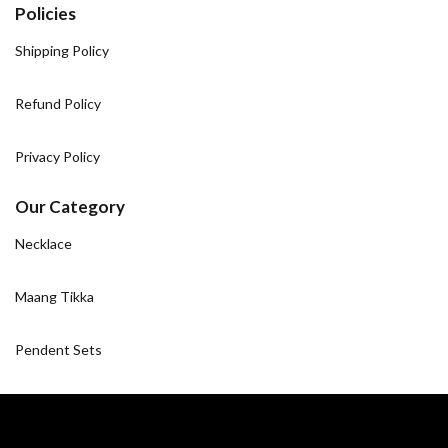
Policies
Shipping Policy
Refund Policy
Privacy Policy
Our Category
Necklace
Maang Tikka
Pendent Sets