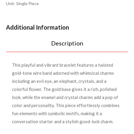
Unit: Single Piece
Additional Information
Description
This playful and vibrant bracelet features a twisted
gold-tone wire band adorned with whimsical charms
including an evil eye, an elephant, crystals, and a
colorful flower. The gold base gives it a rich, polished
look, while the enamel and crystal charms add a pop of
color and personality. This piece effortlessly combines
fun elements with symbolic motifs, making it a
conversation starter and a stylish good-luck charm.