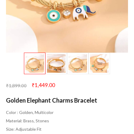
₹
1,449.00
₹
1,899.00
Golden Elephant Charms Bracelet
Color : Golden, Multicolor
Material: Brass, Stones
Size: Adjustable Fit