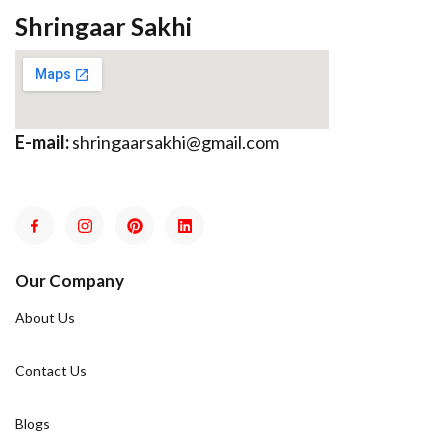
Shringaar Sakhi
E-mail:
shringaarsakhi@gmail.com
Our Company
About Us
Contact Us
Blogs