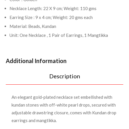
Necklace Length: 22 X 9 cm; Weight: 110 gms
Earring Size : 9 x 4 cm; Weight: 20 gms each
Material: Beads, Kundan
Unit: One Necklace , 1 Pair of Earrings, 1 Mangtikka
Additional Information
Description
An elegant gold-plated necklace set embellished with
kundan stones with off-white pearl drops, secured with
adjustable drawstring closure, comes with Kundan drop
earrings and mangtikka.