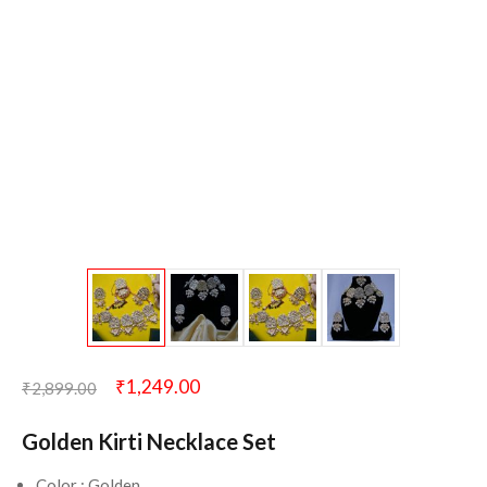
₹
1,249.00
₹
2,899.00
Golden Kirti Necklace Set
Color : Golden