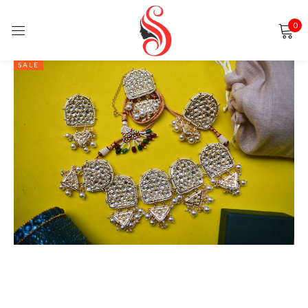
0
Sign in
SALE
Remember me
Lost password?
LOG IN
CREATE AN ACCOUNT