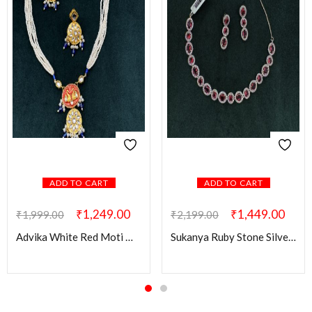
ADD TO CART
ADD TO CART
₹
1,249.00
₹
1,449.00
₹
1,999.00
₹
2,199.00
Advika White Red Moti Mala
Sukanya Ruby Stone Silver AD Set