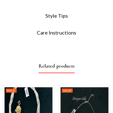
Style Tips
Care Instructions
Related products
SALE
SALE