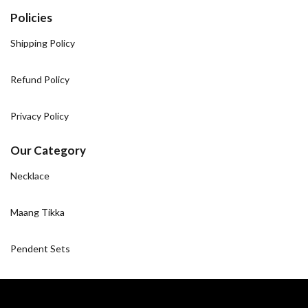
Policies
Shipping Policy
Refund Policy
Privacy Policy
Our Category
Necklace
Maang Tikka
Pendent Sets