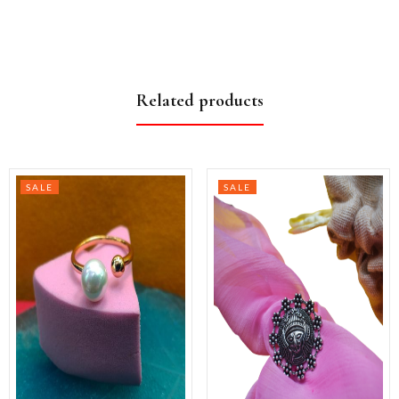
Related products
SALE
SALE