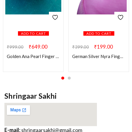
ADD TO CART
ADD TO CART
₹
649.00
₹
199.00
₹
999.00
₹
399.00
Golden Ana Pearl Finger Ring
German Silver Nyra Finger Ring
Shringaar Sakhi
E-mail:
shringaarsakhi@gmail.com