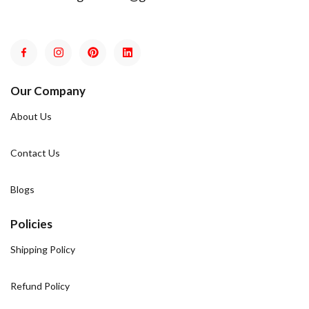
Our Company
About Us
Contact Us
Blogs
Policies
Shipping Policy
Refund Policy