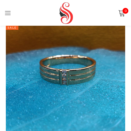
0
Sign in
SALE
Remember me
Lost password?
LOG IN
CREATE AN ACCOUNT