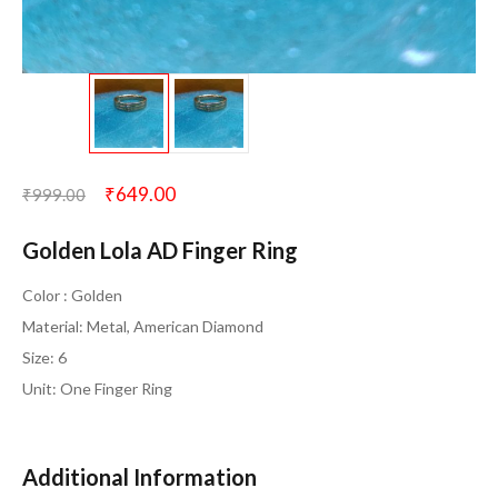
₹
649.00
₹
999.00
Golden Lola AD Finger Ring
Color : Golden
Material: Metal, American Diamond
Size: 6
Unit: One Finger Ring
Additional Information