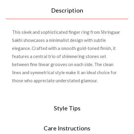
Description
This sleek and sophisticated finger ring from Shringaar
Sakhi showcases a minimalist design with subtle
elegance. Crafted with a smooth gold-toned finish, it
features a central trio of shimmering stones set
between fine linear grooves on each side. The clean
lines and symmetrical style make it an ideal choice for
those who appreciate understated glamour.
Style Tips
Care Instructions