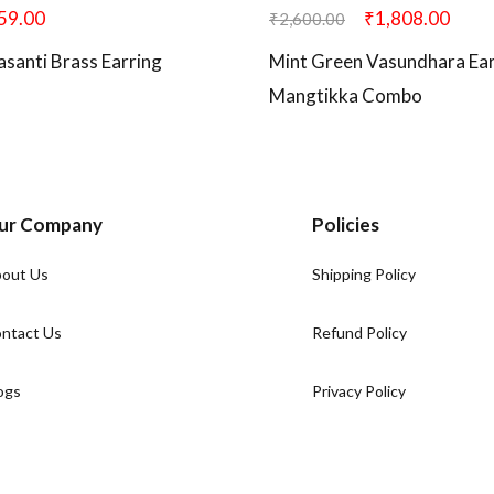
59.00
₹
1,808.00
₹
2,600.00
asanti Brass Earring
Mint Green Vasundhara Ear
Mangtikka Combo
ur Company
Policies
out Us
Shipping Policy
ntact Us
Refund Policy
ogs
Privacy Policy