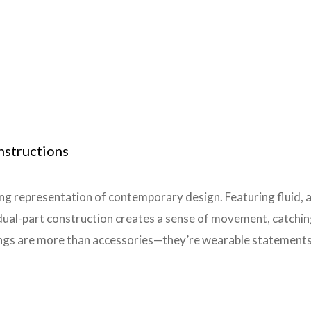
nstructions
ng representation of contemporary design. Featuring fluid, as
dual-part construction creates a sense of movement, catching
ngs are more than accessories—they’re wearable statements o