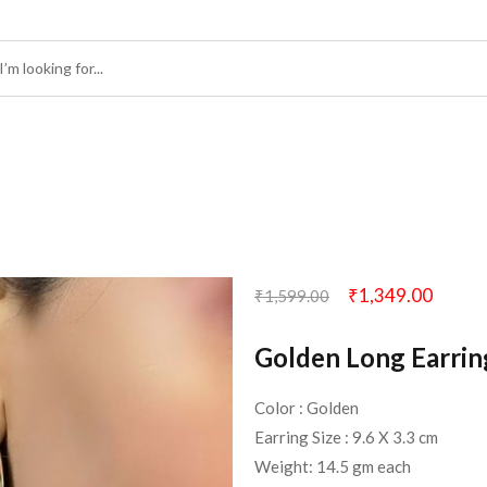
₹
1,349.00
₹
1,599.00
Golden Long Earrin
Color : Golden
Earring Size : 9.6 X 3.3 cm
Weight: 14.5 gm each