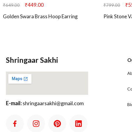
₹
449.00
₹
5
₹
649.00
₹
799.00
Golden Swara Brass Hoop Earring
Pink Stone V
Shringaar Sakhi
O
Ab
Co
E-mail:
shringaarsakhi@gmail.com
Bl