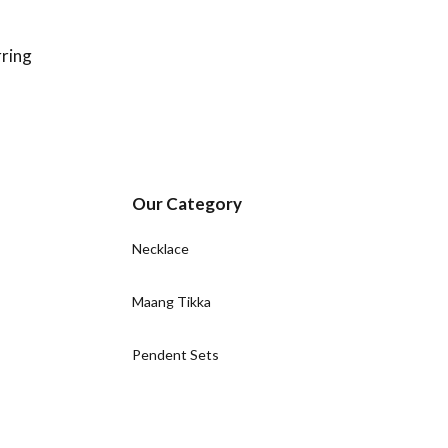
ring
Our Category
Necklace
Maang Tikka
Pendent Sets