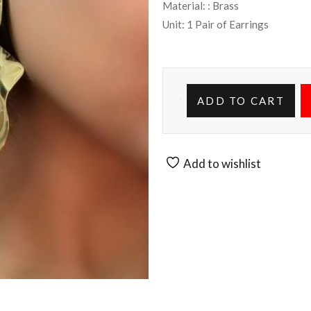
Material: : Brass
Unit: 1 Pair of Earrings
ADD TO CART
Add to wishlist