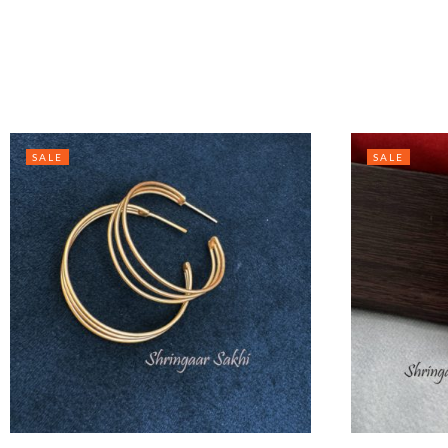
SALE
SALE