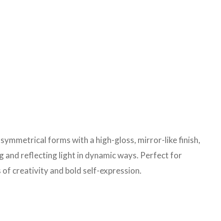
ymmetrical forms with a high-gloss, mirror-like finish,
 and reflecting light in dynamic ways. Perfect for
f creativity and bold self-expression.