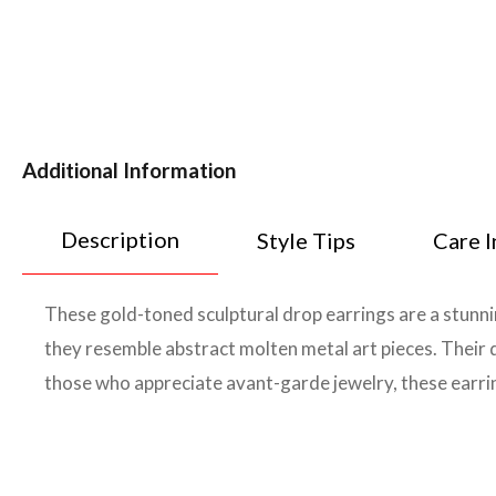
Additional Information
Description
Style Tips
Care I
These gold-toned sculptural drop earrings are a stunni
they resemble abstract molten metal art pieces. Their 
those who appreciate avant-garde jewelry, these earri