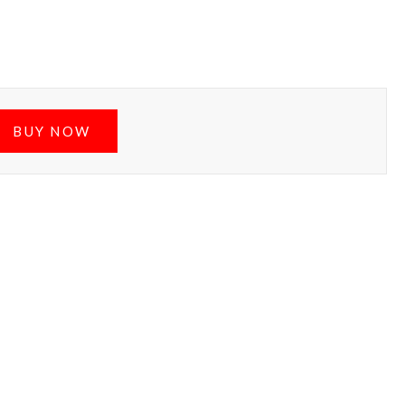
BUY NOW