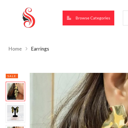
Browse Categories
Home
Earrings
SALE