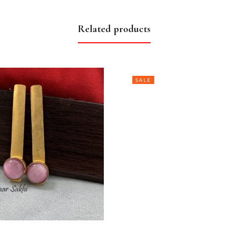
Related products
SALE