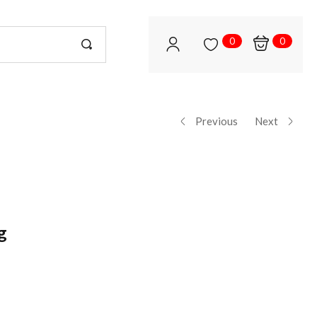
0
0
Previous
Next
g