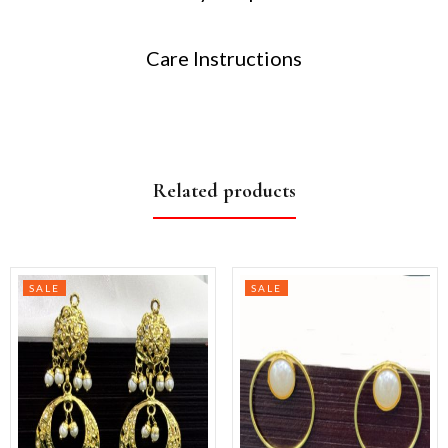
Care Instructions
Related products
SALE
SALE