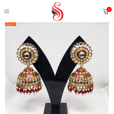
0
Sign in
SALE
Remember me
Lost password?
LOG IN
CREATE AN ACCOUNT