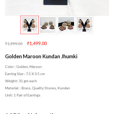
₹
1,499.00
₹
1,999.00
Golden Maroon Kundan Jhumki
Color : Golden, Maroon
Earring Size : 7.5 X 3.5 cm
Weight: 31 gm each
Material: : Brass, Quality Stones, Kundan
Unit: 1 Pair of Earrings