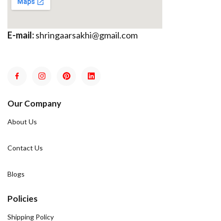
E-mail:
shringaarsakhi@gmail.com
Our Company
About Us
Contact Us
Blogs
Policies
Shipping Policy