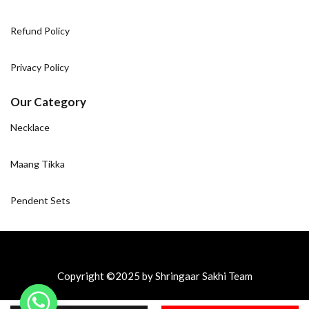
Refund Policy
Privacy Policy
Our Category
Necklace
Maang Tikka
Pendent Sets
Copyright ©2025 by Shringaar Sakhi Team