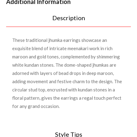
Additional Information
Description
These traditional jhumka earrings showcase an
exquisite blend of intricate meenakari work in rich
maroon and gold tones, complemented by shimmering
white kundan stones. The dome-shaped jhumkas are
adorned with layers of bead drops in deep maroon,
adding movement and festive charm to the design. The
circular stud top, encrusted with kundan stones in a
floral pattern, gives the earrings a regal touch perfect
for any grand occasion.
Style Tips