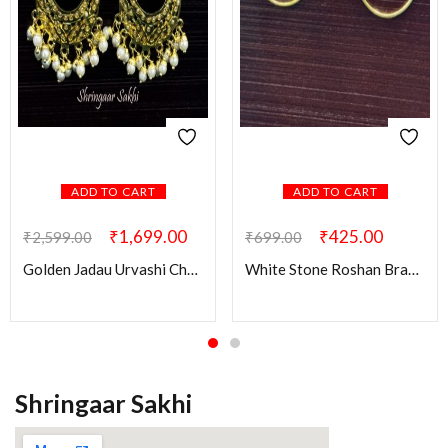
ADD TO CART
ADD TO CART
₹
1,699.00
₹
425.00
₹
2,599.00
₹
699.00
Golden Jadau Urvashi Chandbali Earring
White Stone Roshan Brass Earring
Shringaar Sakhi