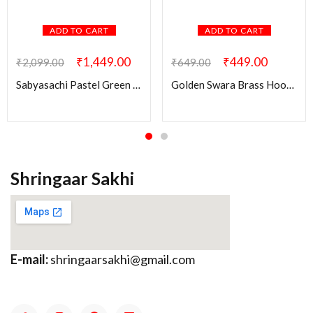
ADD TO CART
ADD TO CART
₹
1,449.00
₹
449.00
₹
2,099.00
₹
649.00
Sabyasachi Pastel Green Swati Brass Earring
Golden Swara Brass Hoop Earring
Shringaar Sakhi
E-mail:
shringaarsakhi@gmail.com