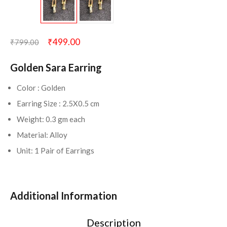
₹
499.00
₹
799.00
Golden Sara Earring
Color : Golden
Earring Size : 2.5X0.5 cm
Weight: 0.3 gm each
Material: Alloy
Unit: 1 Pair of Earrings
Additional Information
Description