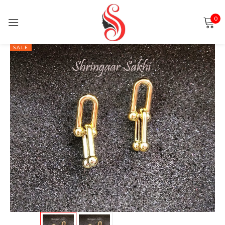
0
Sign in
SALE
Remember me
Lost password?
LOG IN
CREATE AN ACCOUNT