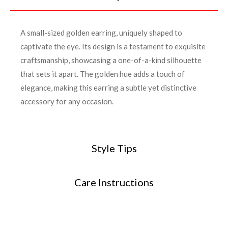
A small-sized golden earring, uniquely shaped to
captivate the eye. Its design is a testament to exquisite
craftsmanship, showcasing a one-of-a-kind silhouette
that sets it apart. The golden hue adds a touch of
elegance, making this earring a subtle yet distinctive
accessory for any occasion.
Style Tips
Care Instructions