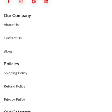
Our Company
About Us
Contact Us
Blogs
Policies
Shipping Policy
Refund Policy
Privacy Policy
Our Category