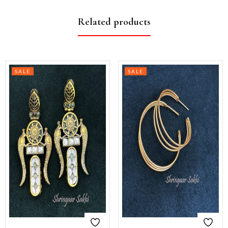
Related products
SALE
SALE