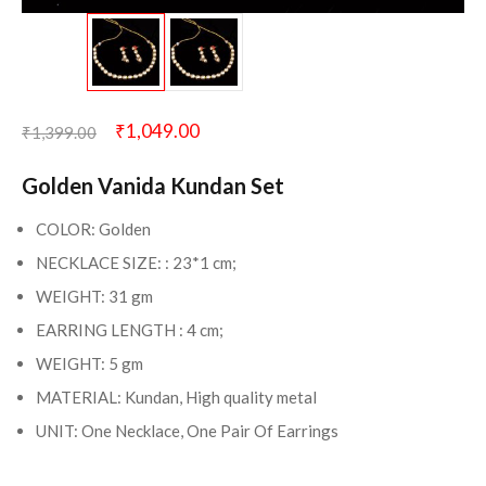
₹
1,049.00
₹
1,399.00
Golden Vanida Kundan Set
COLOR: Golden
NECKLACE SIZE: : 23*1 cm;
WEIGHT: 31 gm
EARRING LENGTH : 4 cm;
WEIGHT: 5 gm
MATERIAL: Kundan, High quality metal
UNIT: One Necklace, One Pair Of Earrings