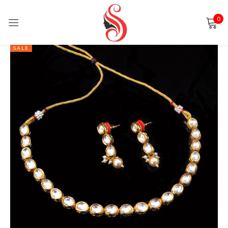
0
Sign in
SALE
Remember me
Lost password?
LOG IN
CREATE AN ACCOUNT