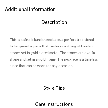
Additional Information
Description
This is a simple kundan necklace, a perfect traditional
Indian jewelry piece that features a string of kundan
stones set in gold plated metal. The stones are oval in
shape and set in a gold frame. The necklace is a timeless
piece that can be worn for any occasion.
Style Tips
Care Instructions