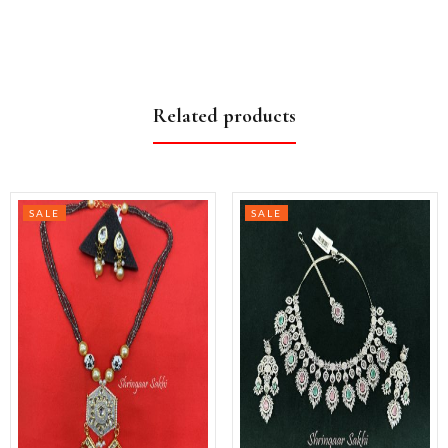
Related products
SALE
SALE