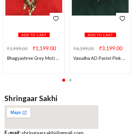
ADD TO CART
ADD TO CART
₹
1,199.00
₹
3,199.00
₹
1,999.00
₹
4,199.00
Bhagyashree Grey Moti Mala
Vasudha AD Pastel Pink & Green Combo Set
Shringaar Sakhi
E-mail:
shringaarsakhi@gmail.com