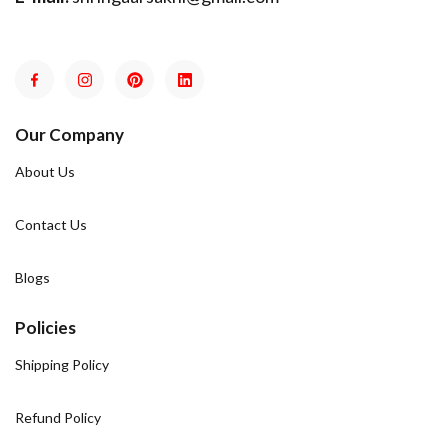
Our Company
About Us
Contact Us
Blogs
Policies
Shipping Policy
Refund Policy