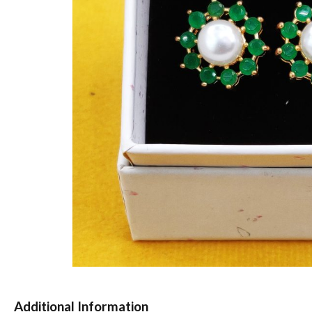
Additional Information