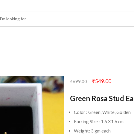
₹
549.00
₹
699.00
Green Rosa Stud Ea
Color : Green, White, Golden
Earring Size : 1.6 X1.6 cm
Weight: 3 gm each