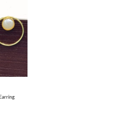
Earring