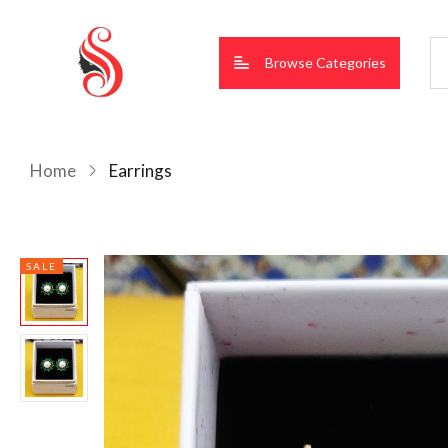
Browse Categories
Home
Earrings
SALE