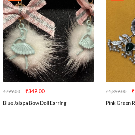
₹
349.00
₹
₹
799.00
₹
1,399.00
Blue Jalapa Bow Doll Earring
Pink Green R