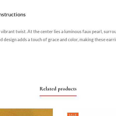
nstructions
vibrant twist. At the center lies a luminous faux pearl, surro
ed design adds a touch of grace and color, making these earr
Related products
SALE