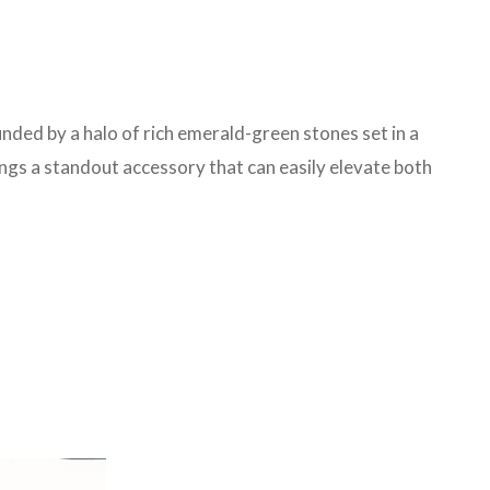
unded by a halo of rich emerald-green stones set in a
ings a standout accessory that can easily elevate both