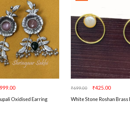
999.00
₹
425.00
₹
699.00
upali Oxidised Earring
White Stone Roshan Brass 