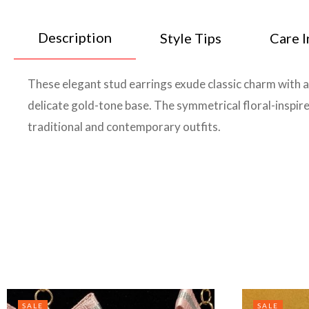
Description
Style Tips
Care I
These elegant stud earrings exude classic charm with a 
delicate gold-tone base. The symmetrical floral-inspir
traditional and contemporary outfits.
SALE
SALE