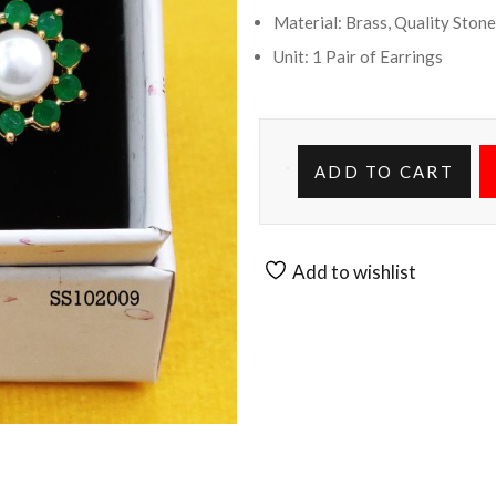
Material: Brass, Quality Stone
Unit: 1 Pair of Earrings
ADD TO CART
Add to wishlist