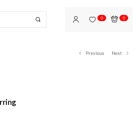
0
0
Previous
Next
rring