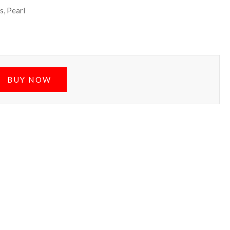
s, Pearl
BUY NOW