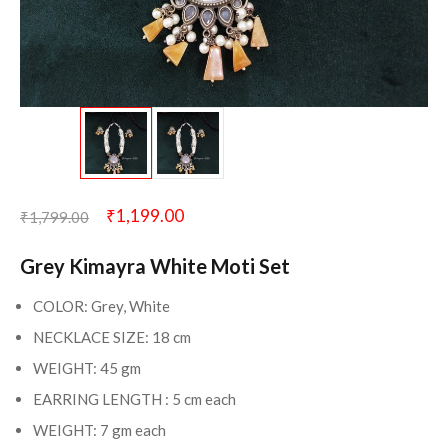
₹
1,199.00
₹
1,799.00
Grey Kimayra White Moti Set
COLOR: Grey, White
NECKLACE SIZE: 18 cm
WEIGHT: 45 gm
EARRING LENGTH : 5 cm each
WEIGHT: 7 gm each