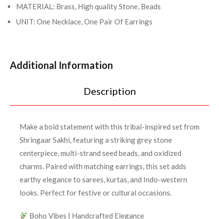
MATERIAL: Brass, High quality Stone, Beads
UNIT: One Necklace, One Pair Of Earrings
Additional Information
Description
Make a bold statement with this tribal-inspired set from
Shringaar Sakhi, featuring a striking grey stone
centerpiece, multi-strand seed beads, and oxidized
charms. Paired with matching earrings, this set adds
earthy elegance to sarees, kurtas, and Indo-western
looks. Perfect for festive or cultural occasions.
Boho Vibes | Handcrafted Elegance