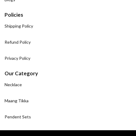
Policies
Shipping Policy
Refund Policy
Privacy Policy
Our Category
Necklace
Maang Tikka
Pendent Sets