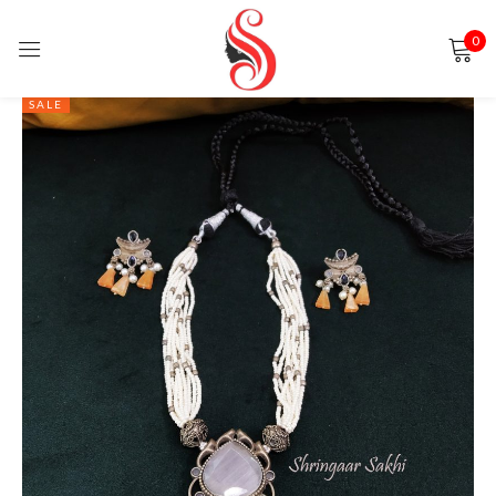
0
Sign in
SALE
Remember me
Lost password?
LOG IN
CREATE AN ACCOUNT