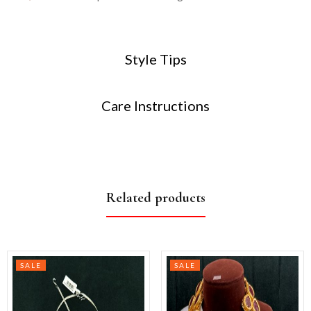
Style Tips
Care Instructions
Related products
SALE
SALE