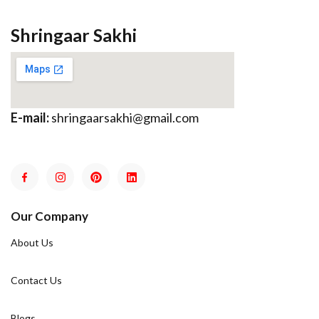
Shringaar Sakhi
E-mail:
shringaarsakhi@gmail.com
Our Company
About Us
Contact Us
Blogs