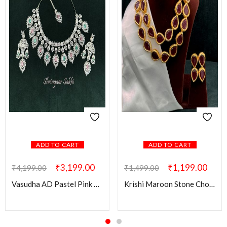
ADD TO CART
ADD TO CART
₹
3,199.00
₹
1,199.00
₹
4,199.00
₹
1,499.00
Vasudha AD Pastel Pink & Green Combo Set
Krishi Maroon Stone Choker