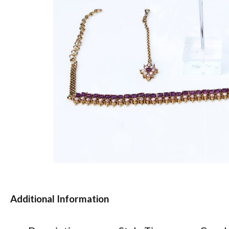
Additional Information