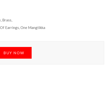
, Brass,
 Of Earrings, One Mangtikka
BUY NOW