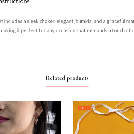
nstructions
t includes a sleek choker, elegant jhumkis, and a graceful ma
aking it perfect for any occasion that demands a touch of o
Related products
SALE