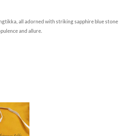
ngtikka, all adorned with striking sapphire blue stone
pulence and allure.