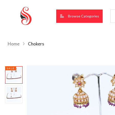
Browse Categories
Home
Chokers
SALE