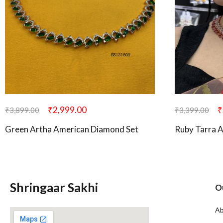
₹
2,999.00
₹
₹
3,899.00
₹
3,399.00
Green Artha American Diamond Set
Ruby Tarra 
Shringaar Sakhi
O
Ab