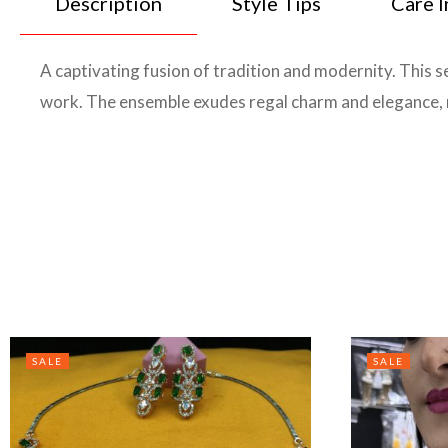
Description
Style Tips
Care I
A captivating fusion of tradition and modernity. This se
work. The ensemble exudes regal charm and elegance, m
SALE
SALE