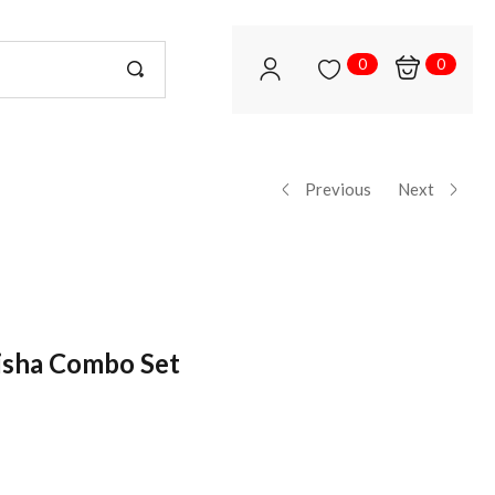
0
0
Previous
Next
isha Combo Set