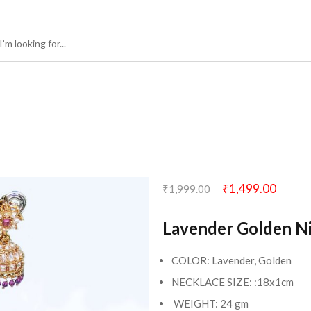
₹
1,499.00
₹
1,999.00
Lavender Golden N
COLOR: Lavender, Golden
NECKLACE SIZE: :18x1cm
WEIGHT: 24 gm