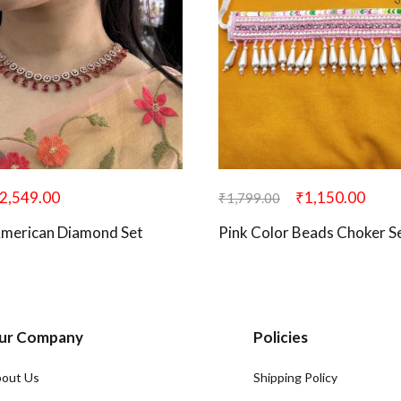
2,549.00
₹
1,150.00
₹
1,799.00
American Diamond Set
Pink Color Beads Choker S
ur Company
Policies
out Us
Shipping Policy