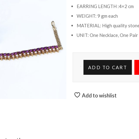
EARRING LENGTH :4×2 cm
WEIGHT: 9 gm each
MATERIAL: High quality stone
UNIT: One Necklace, One Pair
ADD TO CART
Add to wishlist