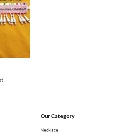
et
Our Category
Necklace