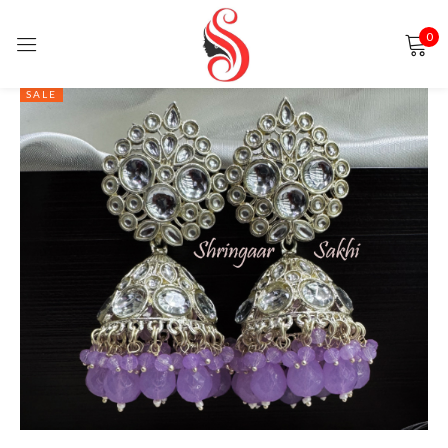
0
Sign in
SALE
Remember me
Lost password?
LOG IN
CREATE AN ACCOUNT