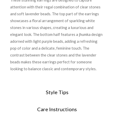
These stunning earrings are designed to capture
attention with their regal combination of clear stones
and soft lavender beads. The top part of the earrings
showcases a floral arrangement of sparkling white
stones in various shapes, creating a luxurious and
elegant look. The bottom half features a jhumka design
adorned with light purple beads, adding a refreshing
pop of color and a delicate, feminine touch. The
contrast between the clear stones and the lavender
beads makes these earrings perfect for someone
looking to balance classic and contemporary styles.
Style Tips
Care Instructions