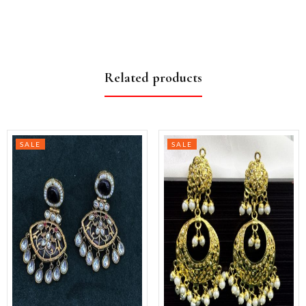
Related products
SALE
SALE