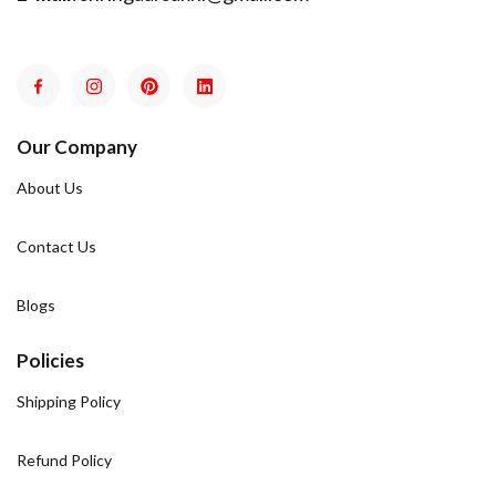
Our Company
About Us
Contact Us
Blogs
Policies
Shipping Policy
Refund Policy