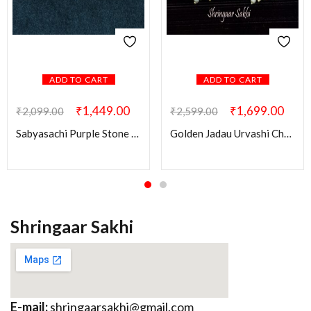
ADD TO CART
ADD TO CART
₹
1,449.00
₹
1,699.00
₹
2,099.00
₹
2,599.00
Sabyasachi Purple Stone Ridhi Kundan Brass Earring
Golden Jadau Urvashi Chandbali Earring
Shringaar Sakhi
E-mail:
shringaarsakhi@gmail.com