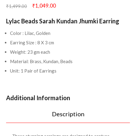
₹
1,049.00
₹
1,499.00
Lylac Beads Sarah Kundan Jhumki Earring
Color : Lilac, Golden
Earring Size : 8 X 3 cm
Weight: 23 gm each
Material: Brass, Kundan, Beads
Unit: 1 Pair of Earrings
Additional Information
Description