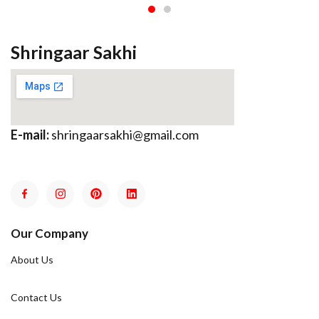
Shringaar Sakhi
E-mail:
shringaarsakhi@gmail.com
Our Company
About Us
Contact Us