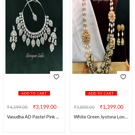
ADD TO CART
ADD TO CART
₹
3,199.00
₹
1,399.00
₹
4,199.00
₹
1,800.00
Vasudha AD Pastel Pink & Green Combo Set
White Green Jyotsna Long Set