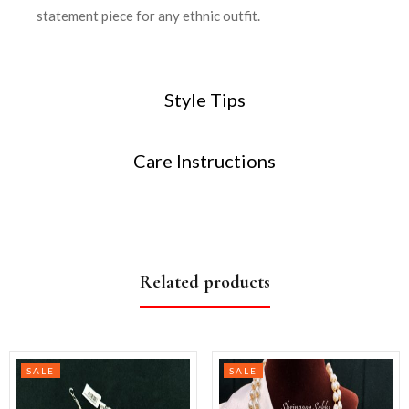
statement piece for any ethnic outfit.
Style Tips
Care Instructions
Related products
SALE
SALE