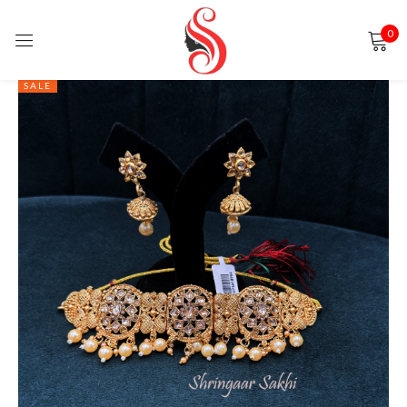
0
Sign in
SALE
Remember me
Lost password?
LOG IN
CREATE AN ACCOUNT