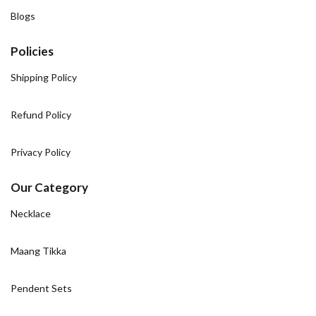
Blogs
Policies
Shipping Policy
Refund Policy
Privacy Policy
Our Category
Necklace
Maang Tikka
Pendent Sets