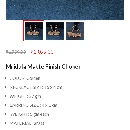
₹
1,099.00
₹
1,799.00
Mridula Matte Finish Choker
COLOR: Golden
NECKLACE SIZE: 15 x 4 cm
WEIGHT: 37 gm
EARRING SIZE : 4 x 1 cm
WEIGHT: 5 gm each
MATERIAL: Brass