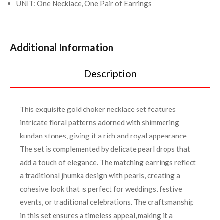
UNIT: One Necklace, One Pair of Earrings
Additional Information
Description
This exquisite gold choker necklace set features
intricate floral patterns adorned with shimmering
kundan stones, giving it a rich and royal appearance.
The set is complemented by delicate pearl drops that
add a touch of elegance. The matching earrings reflect
a traditional jhumka design with pearls, creating a
cohesive look that is perfect for weddings, festive
events, or traditional celebrations. The craftsmanship
in this set ensures a timeless appeal, making it a