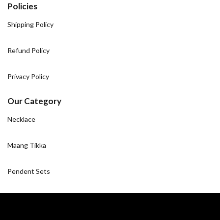
Policies
Shipping Policy
Refund Policy
Privacy Policy
Our Category
Necklace
Maang Tikka
Pendent Sets