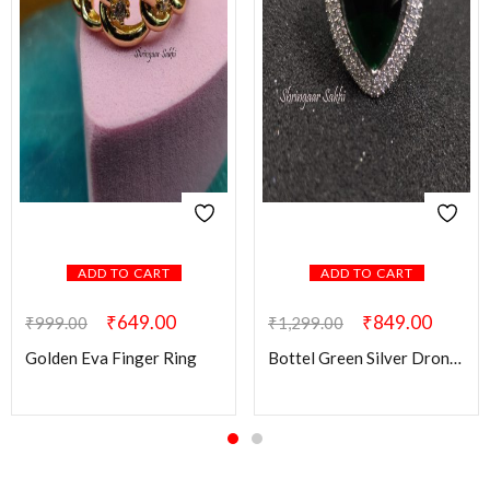
ADD TO CART
ADD TO CART
₹
649.00
₹
849.00
₹
999.00
₹
1,299.00
Golden Eva Finger Ring
Bottel Green Silver Drona AD Finger Ring