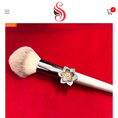
0
Sign in
SALE
Remember me
Lost password?
LOG IN
CREATE AN ACCOUNT