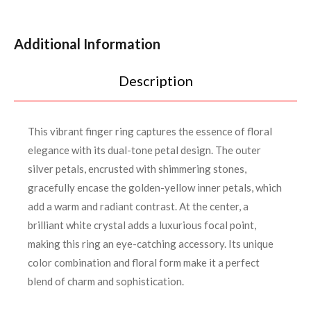
Additional Information
Description
This vibrant finger ring captures the essence of floral
elegance with its dual-tone petal design. The outer
silver petals, encrusted with shimmering stones,
gracefully encase the golden-yellow inner petals, which
add a warm and radiant contrast. At the center, a
brilliant white crystal adds a luxurious focal point,
making this ring an eye-catching accessory. Its unique
color combination and floral form make it a perfect
blend of charm and sophistication.