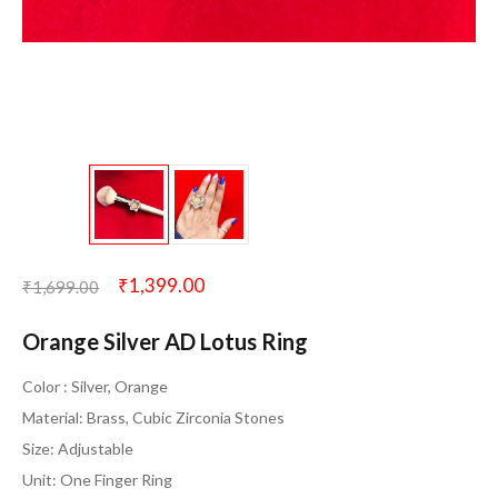
₹
1,399.00
₹
1,699.00
Orange Silver AD Lotus Ring
Color : Silver, Orange
Material: Brass, Cubic Zirconia Stones
Size: Adjustable
Unit: One Finger Ring