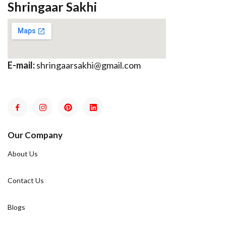
Shringaar Sakhi
E-mail:
shringaarsakhi@gmail.com
Our Company
About Us
Contact Us
Blogs