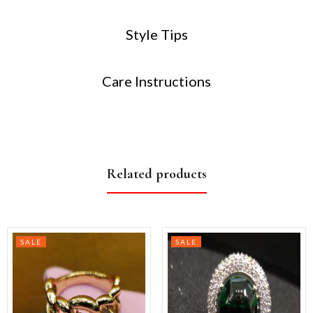
Style Tips
Care Instructions
Related products
SALE
SALE