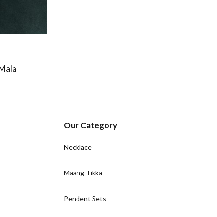
 Mala
Our Category
Necklace
Maang Tikka
Pendent Sets