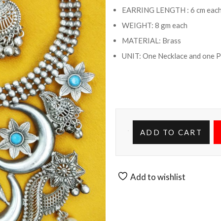
EARRING LENGTH : 6 cm eac
WEIGHT: 8 gm each
MATERIAL: Brass
UNIT: One Necklace and one P
ADD TO CART
Add to wishlist