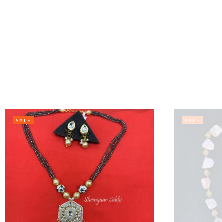
SALE
SALE