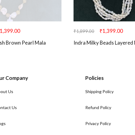
1,399.00
₹
1,399.00
₹
1,899.00
sh Brown Pearl Mala
Indra Milky Beads Layered
ur Company
Policies
out Us
Shipping Policy
ntact Us
Refund Policy
ogs
Privacy Policy