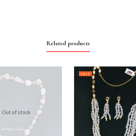
Related products
SALE
Out of stock