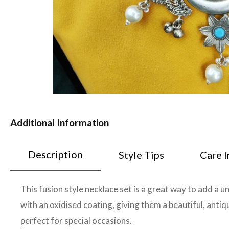
Additional Information
Description
Style Tips
Care I
This fusion style necklace set is a great way to add a u
with an oxidised coating, giving them a beautiful, antiq
perfect for special occasions.