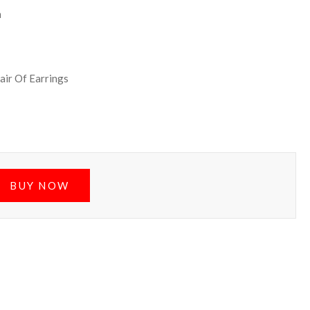
h
air Of Earrings
BUY NOW