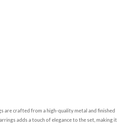
ngs are crafted from a high-quality metal and finished
arrings adds a touch of elegance to the set, making it