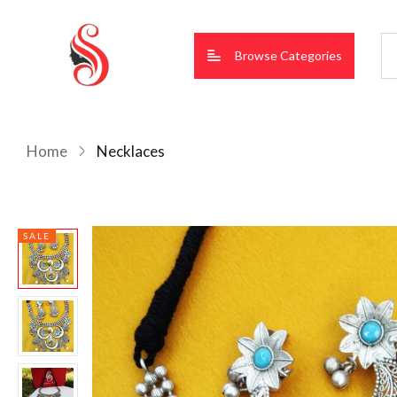
Browse Categories
Home
Necklaces
SALE