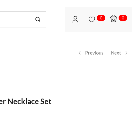
0
0
Previous
Next
er Necklace Set