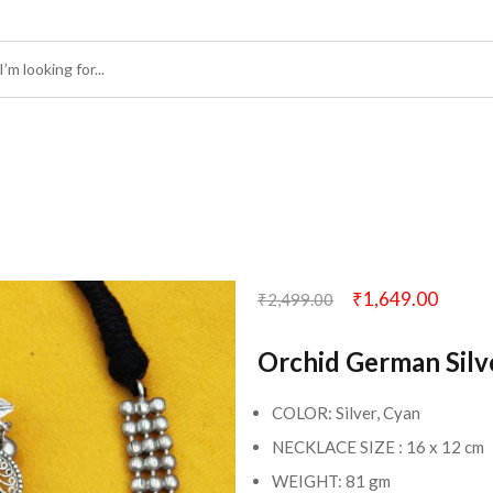
₹
1,649.00
₹
2,499.00
Orchid German Silv
COLOR: Silver, Cyan
NECKLACE SIZE : 16 x 12 cm
WEIGHT: 81 gm