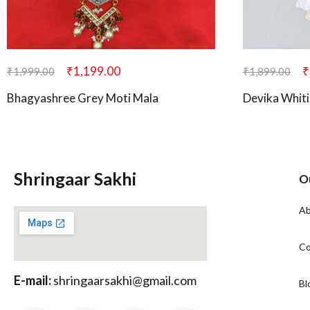
₹
1,199.00
₹
₹
1,999.00
₹
1,899.00
Bhagyashree Grey Moti Mala
Devika Whiti
Shringaar Sakhi
O
Ab
Co
E-mail:
shringaarsakhi@gmail.com
Bl