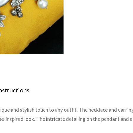
nstructions
nique and stylish touch to any outfit. The necklace and earri
ue-inspired look. The intricate detailing on the pendant and e