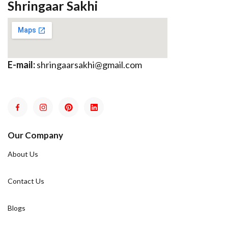
Shringaar Sakhi
E-mail:
shringaarsakhi@gmail.com
Our Company
About Us
Contact Us
Blogs