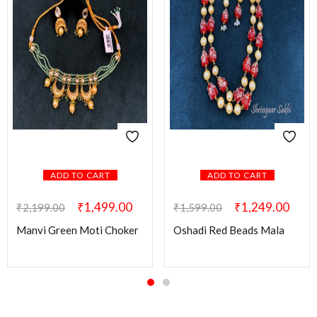
ADD TO CART
ADD TO CART
₹
1,499.00
₹
1,249.00
₹
2,199.00
₹
1,599.00
Manvi Green Moti Choker
Oshadi Red Beads Mala