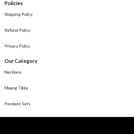
Policies
Shipping Policy
Refund Policy
Privacy Policy
Our Category
Necklace
Maang Tikka
Pendent Sets