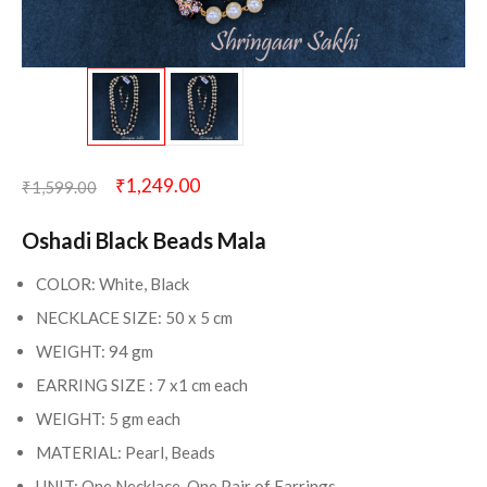
₹
1,249.00
₹
1,599.00
Oshadi Black Beads Mala
COLOR: White, Black
NECKLACE SIZE: 50 x 5 cm
WEIGHT: 94 gm
EARRING SIZE : 7 x1 cm each
WEIGHT: 5 gm each
MATERIAL: Pearl, Beads
UNIT: One Necklace, One Pair of Earrings