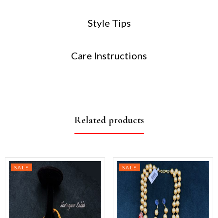
Style Tips
Care Instructions
Related products
SALE
SALE