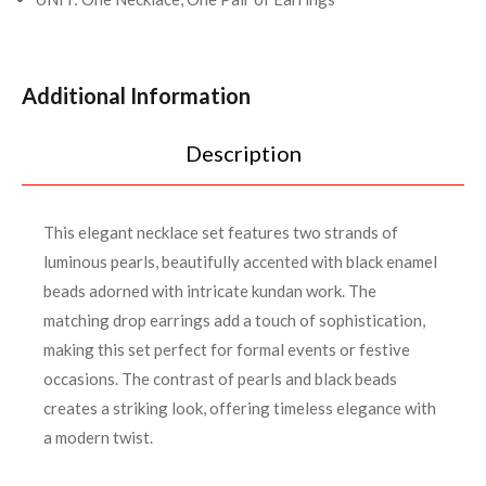
Additional Information
Description
This elegant necklace set features two strands of
luminous pearls, beautifully accented with black enamel
beads adorned with intricate kundan work. The
matching drop earrings add a touch of sophistication,
making this set perfect for formal events or festive
occasions. The contrast of pearls and black beads
creates a striking look, offering timeless elegance with
a modern twist.