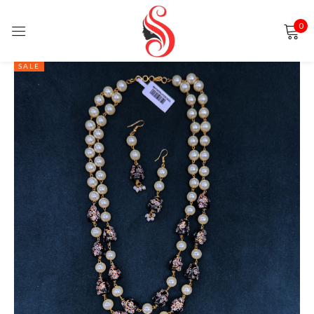
0
Sign in
SALE
Remember me
Lost password?
LOG IN
CREATE AN ACCOUNT