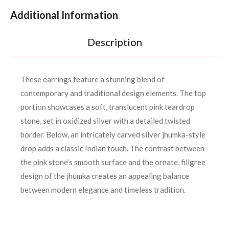
Additional Information
Description
These earrings feature a stunning blend of
contemporary and traditional design elements. The top
portion showcases a soft, translucent pink teardrop
stone, set in oxidized silver with a detailed twisted
border. Below, an intricately carved silver jhumka-style
drop adds a classic Indian touch. The contrast between
the pink stone’s smooth surface and the ornate, filigree
design of the jhumka creates an appealing balance
between modern elegance and timeless tradition.