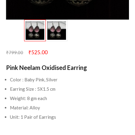
₹
525.00
₹
799.00
Pink Neelam Oxidised Earring
Color : Baby Pink, Silver
Earring Size : 5X1.5 cm
Weight: 8 gm each
Material: Alloy
Unit: 1 Pair of Earrings