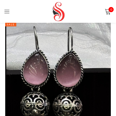
0
Sign in
SALE
Remember me
Lost password?
LOG IN
CREATE AN ACCOUNT