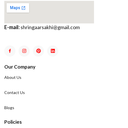
E-mail:
shringaarsakhi@gmail.com
Our Company
About Us
Contact Us
Blogs
Policies