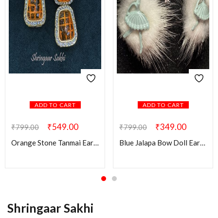
ADD TO CART
ADD TO CART
₹
549.00
₹
349.00
₹
799.00
₹
799.00
Orange Stone Tanmai Earring
Blue Jalapa Bow Doll Earring
Shringaar Sakhi