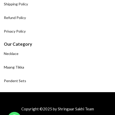
Shipping Policy
Refund Policy
Privacy Policy
Our Category
Necklace
Maang Tikka
Pendent Sets
Copyright ©2025 by Shringaar Sakhi Team