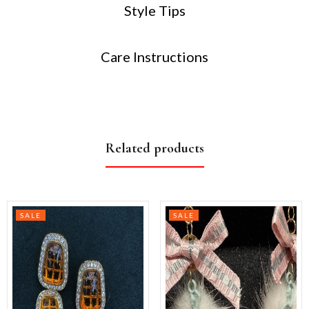
Style Tips
Care Instructions
Related products
SALE
SALE