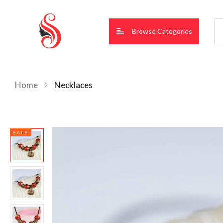
Browse Categories
Home
Necklaces
SALE