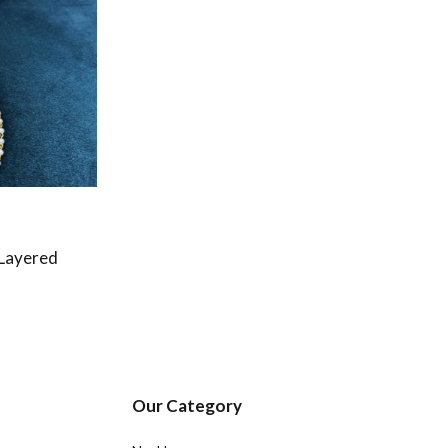
 Layered
Our Category