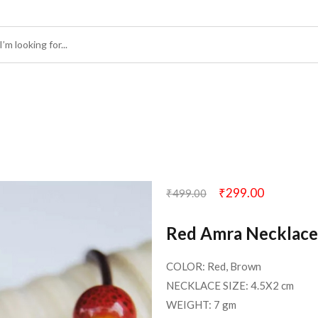
₹
299.00
₹
499.00
Red Amra Necklace
COLOR: Red, Brown
NECKLACE SIZE: 4.5X2 cm
WEIGHT: 7 gm