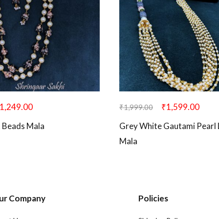
1,249.00
₹
1,599.00
₹
1,999.00
k Beads Mala
Grey White Gautami Pearl
Mala
ur Company
Policies