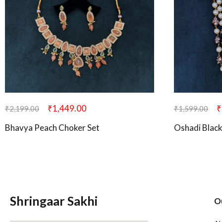
₹
1,449.00
₹
₹
2,199.00
₹
1,599.00
Bhavya Peach Choker Set
Oshadi Blac
Shringaar Sakhi
O