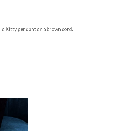
llo Kitty pendant on a brown cord.