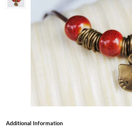
Additional Information