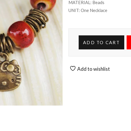
MATERIAL: Beads
UNIT: One Necklace
ADD TO CART
Add to wishlist