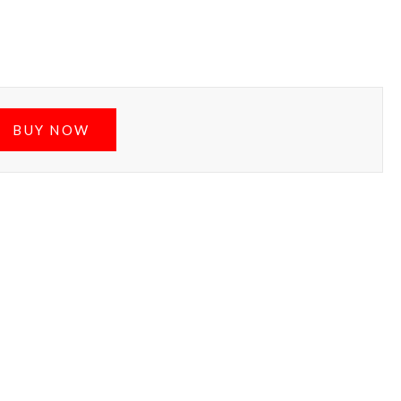
BUY NOW