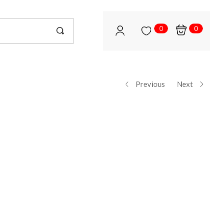
0
0
Previous
Next