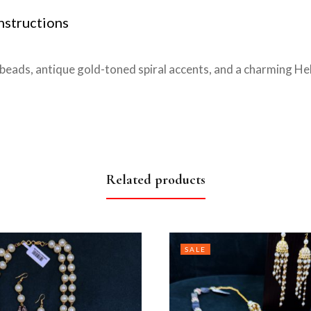
nstructions
beads, antique gold-toned spiral accents, and a charming He
Related products
SALE