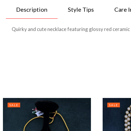
Description
Style Tips
Care I
Quirky and cute necklace featuring glossy red ceramic 
SALE
SALE