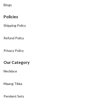
Blogs
Policies
Shipping Policy
Refund Policy
Privacy Policy
Our Category
Necklace
Maang Tikka
Pendent Sets