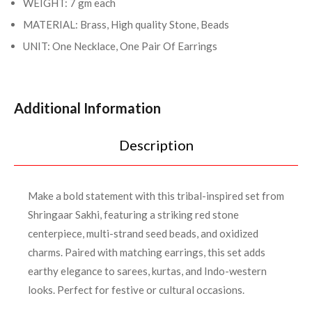
WEIGHT: 7 gm each
MATERIAL: Brass, High quality Stone, Beads
UNIT: One Necklace, One Pair Of Earrings
Additional Information
Description
Make a bold statement with this tribal-inspired set from
Shringaar Sakhi, featuring a striking red stone
centerpiece, multi-strand seed beads, and oxidized
charms. Paired with matching earrings, this set adds
earthy elegance to sarees, kurtas, and Indo-western
looks. Perfect for festive or cultural occasions.