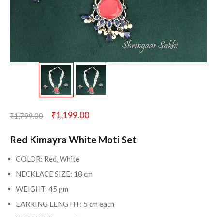
₹
1,199.00
₹
1,799.00
Red Kimayra White Moti Set
COLOR: Red, White
NECKLACE SIZE: 18 cm
WEIGHT: 45 gm
EARRING LENGTH : 5 cm each