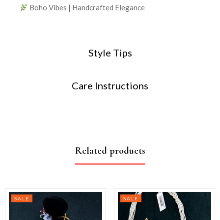
Boho Vibes | Handcrafted Elegance
Style Tips
Care Instructions
Related products
SALE
SALE