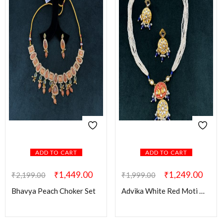
ADD TO CART
ADD TO CART
₹
1,449.00
₹
1,249.00
₹
2,199.00
₹
1,999.00
Bhavya Peach Choker Set
Advika White Red Moti Mala