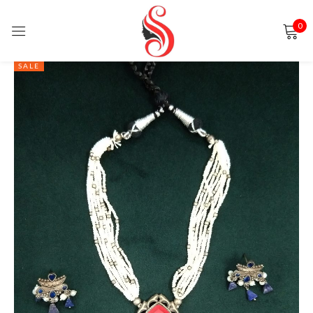
0
Sign in
SALE
Remember me
Lost password?
LOG IN
CREATE AN ACCOUNT