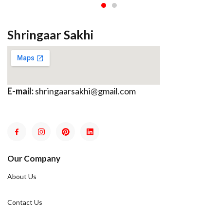
Shringaar Sakhi
E-mail:
shringaarsakhi@gmail.com
Our Company
About Us
Contact Us