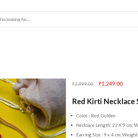
₹
1,249.00
₹
2,899.00
Red Kirti Necklace 
Color : Red, Golden
Necklace Length: 22 X 9 cm; 
Earring Size : 9 x 4 cm; Weigh