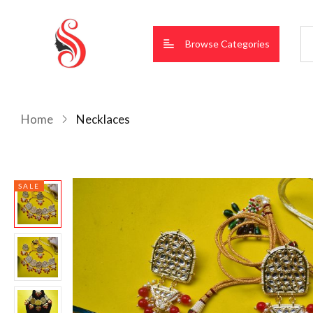
Browse Categories
Home
Necklaces
SALE