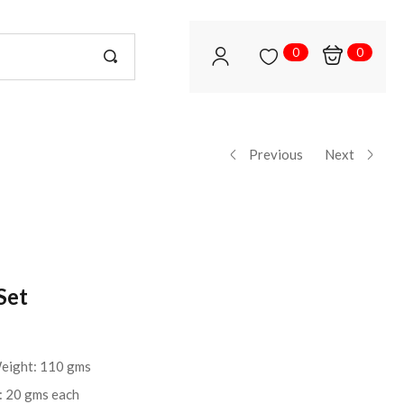
0
0
Previous
Next
Set
Weight: 110 gms
t: 20 gms each