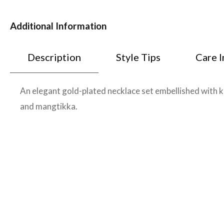
Additional Information
Description
Style Tips
Care I
An elegant gold-plated necklace set embellished with 
and mangtikka.