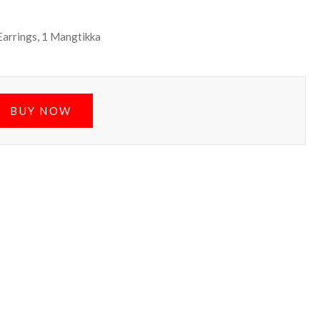
 Earrings, 1 Mangtikka
BUY NOW