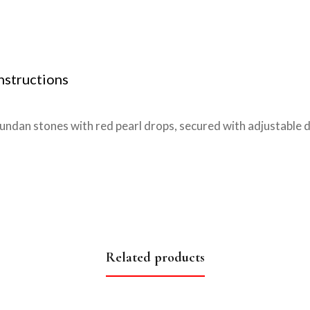
nstructions
kundan stones with red pearl drops, secured with adjustable
Related products