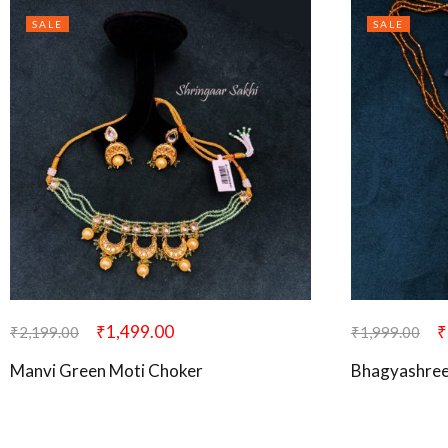
SALE
SALE
₹
1,499.00
₹
₹
2,199.00
₹
1,999.00
Manvi Green Moti Choker
Bhagyashree