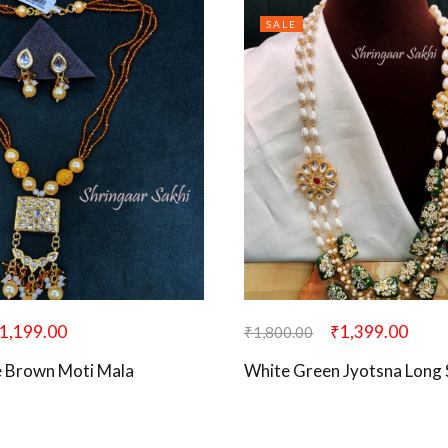
SALE
1,199.00
₹
1,399.00
₹
1,800.00
 Brown Moti Mala
White Green Jyotsna Long 