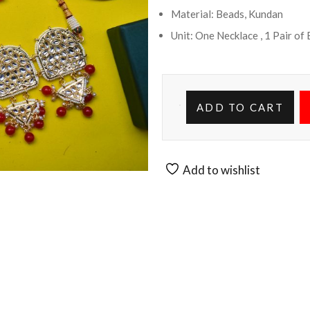
Material: Beads, Kundan
Unit: One Necklace , 1 Pair of
ADD TO CART
Add to wishlist