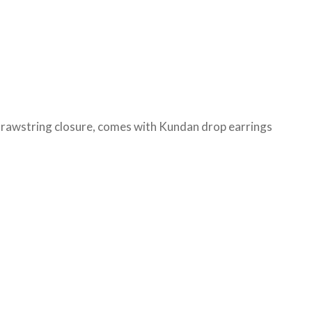
 drawstring closure, comes with Kundan drop earrings