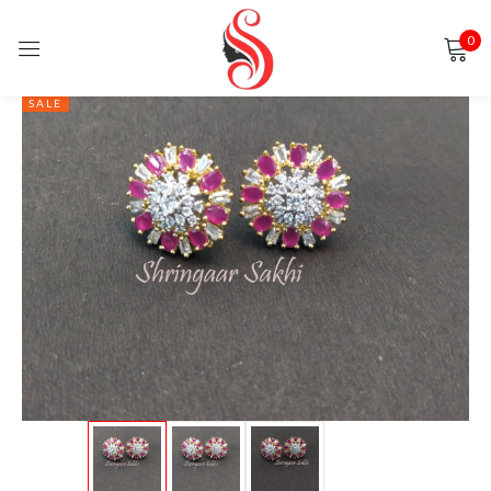
0
Sign in
SALE
Remember me
Lost password?
LOG IN
CREATE AN ACCOUNT