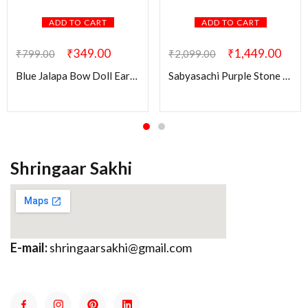
ADD TO CART
ADD TO CART
₹
349.00
₹
1,449.00
₹
799.00
₹
2,099.00
Blue Jalapa Bow Doll Earring
Sabyasachi Purple Stone Ridhi Kundan Brass Earring
Shringaar Sakhi
E-mail:
shringaarsakhi@gmail.com