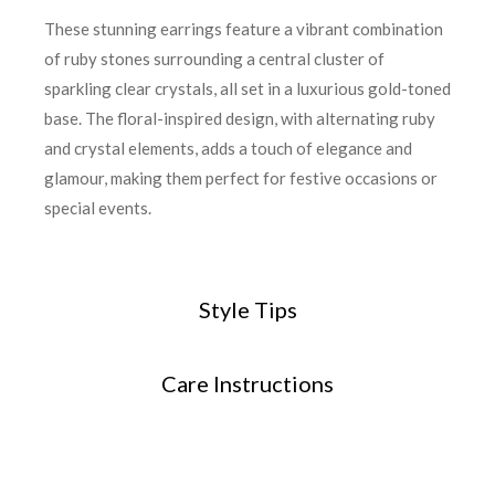
These stunning earrings feature a vibrant combination
of ruby stones surrounding a central cluster of
sparkling clear crystals, all set in a luxurious gold-toned
base. The floral-inspired design, with alternating ruby
and crystal elements, adds a touch of elegance and
glamour, making them perfect for festive occasions or
special events.
Style Tips
Care Instructions