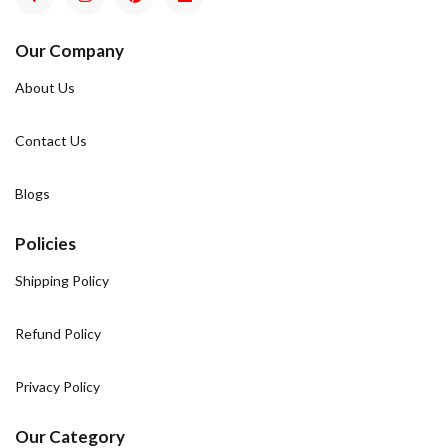
Our Company
About Us
Contact Us
Blogs
Policies
Shipping Policy
Refund Policy
Privacy Policy
Our Category