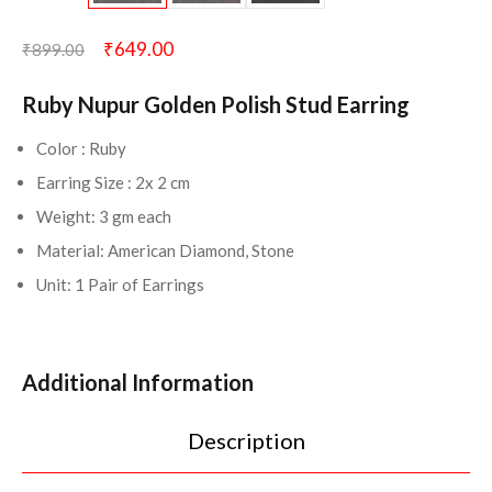
₹
649.00
₹
899.00
Ruby Nupur Golden Polish Stud Earring
Color : Ruby
Earring Size : 2x 2 cm
Weight: 3 gm each
Material: American Diamond, Stone
Unit: 1 Pair of Earrings
Additional Information
Description