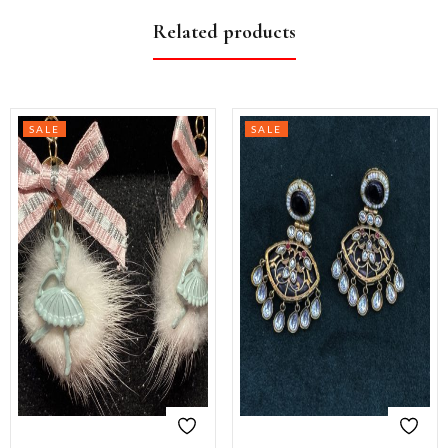
Related products
SALE
SALE