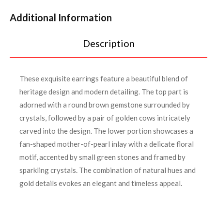
Additional Information
Description
These exquisite earrings feature a beautiful blend of
heritage design and modern detailing. The top part is
adorned with a round brown gemstone surrounded by
crystals, followed by a pair of golden cows intricately
carved into the design. The lower portion showcases a
fan-shaped mother-of-pearl inlay with a delicate floral
motif, accented by small green stones and framed by
sparkling crystals. The combination of natural hues and
gold details evokes an elegant and timeless appeal.