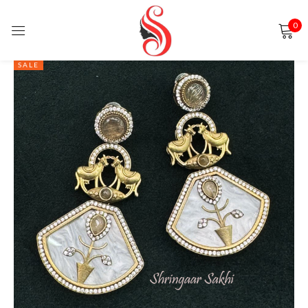
0
Sign in
SALE
Remember me
Lost password?
LOG IN
CREATE AN ACCOUNT