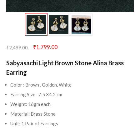
₹
1,799.00
₹
2,499.00
Sabyasachi Light Brown Stone Alina Brass
Earring
Color : Brown , Golden, White
Earring Size : 7.5 X4.2 cm
Weight: 16gm each
Material: Brass Stone
Unit: 1 Pair of Earrings