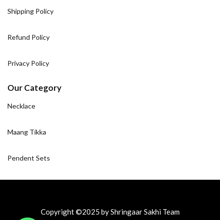
Shipping Policy
Refund Policy
Privacy Policy
Our Category
Necklace
Maang Tikka
Pendent Sets
Copyright ©2025 by Shringaar Sakhi Team