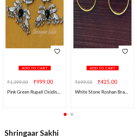
ADD TO CART
ADD TO CART
₹
999.00
₹
425.00
₹
1,399.00
₹
699.00
Pink Green Rupali Oxidised Earring
White Stone Roshan Brass Earring
Shringaar Sakhi