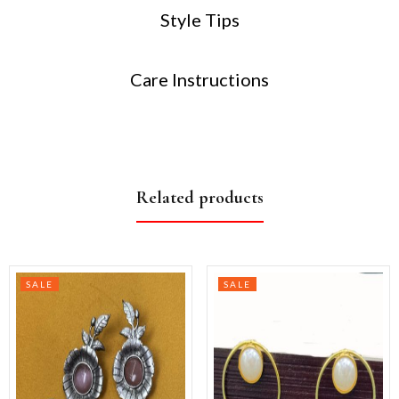
Style Tips
Care Instructions
Related products
SALE
SALE