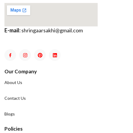
E-mail:
shringaarsakhi@gmail.com
Our Company
About Us
Contact Us
Blogs
Policies