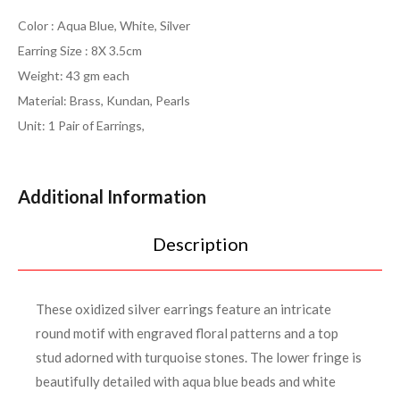
Color : Aqua Blue, White, Silver
Earring Size : 8X 3.5cm
Weight: 43 gm each
Material: Brass, Kundan, Pearls
Unit: 1 Pair of Earrings,
Additional Information
Description
These oxidized silver earrings feature an intricate
round motif with engraved floral patterns and a top
stud adorned with turquoise stones. The lower fringe is
beautifully detailed with aqua blue beads and white