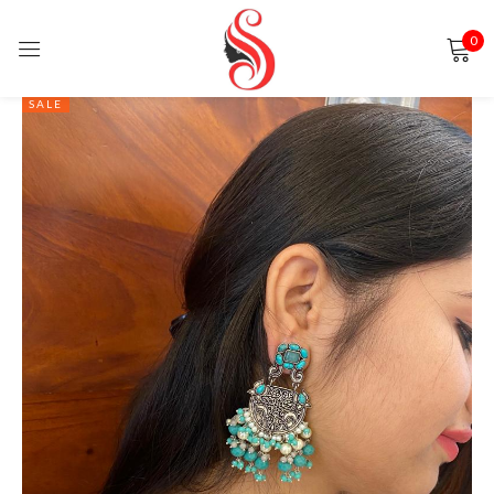
0
Sign in
SALE
Remember me
Lost password?
LOG IN
CREATE AN ACCOUNT