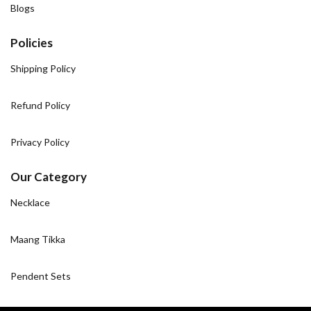
Blogs
Policies
Shipping Policy
Refund Policy
Privacy Policy
Our Category
Necklace
Maang Tikka
Pendent Sets