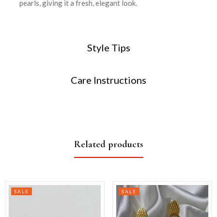
pearls, giving it a fresh, elegant look.
Style Tips
Care Instructions
Related products
SALE
SALE