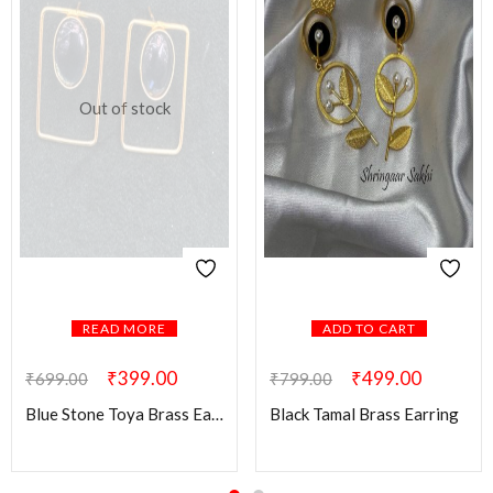
Out of stock
READ MORE
ADD TO CART
₹
399.00
₹
499.00
₹
699.00
₹
799.00
Blue Stone Toya Brass Earring
Black Tamal Brass Earring