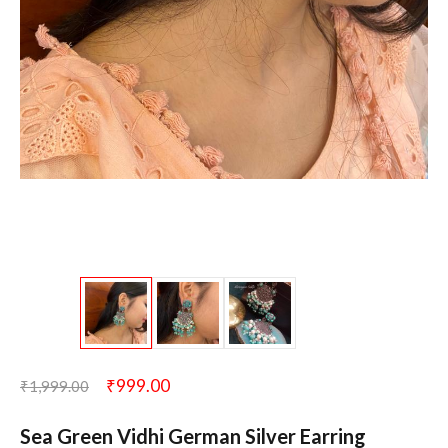
₹
999.00
₹
1,999.00
Sea Green Vidhi German Silver Earring