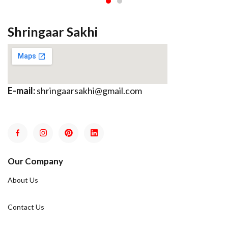
Shringaar Sakhi
E-mail:
shringaarsakhi@gmail.com
Our Company
About Us
Contact Us