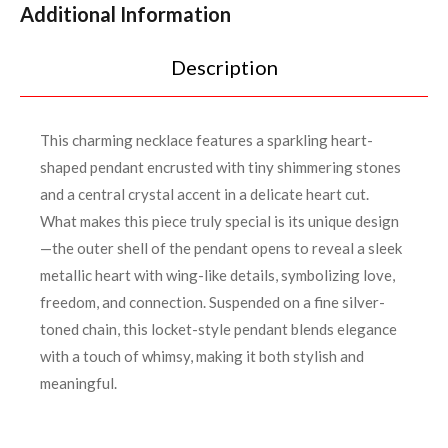
Additional Information
Description
This charming necklace features a sparkling heart-
shaped pendant encrusted with tiny shimmering stones
and a central crystal accent in a delicate heart cut.
What makes this piece truly special is its unique design
—the outer shell of the pendant opens to reveal a sleek
metallic heart with wing-like details, symbolizing love,
freedom, and connection. Suspended on a fine silver-
toned chain, this locket-style pendant blends elegance
with a touch of whimsy, making it both stylish and
meaningful.