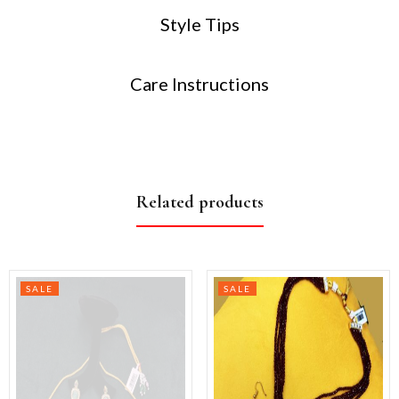
Style Tips
Care Instructions
Related products
SALE
SALE