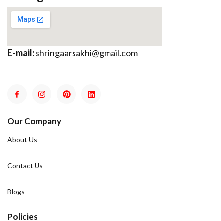
E-mail:
shringaarsakhi@gmail.com
Our Company
About Us
Contact Us
Blogs
Policies