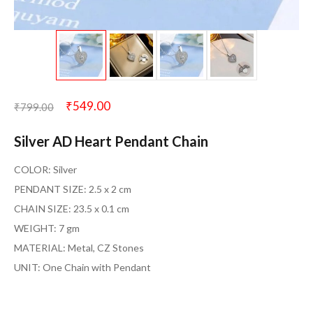
₹
549.00
₹
799.00
Silver AD Heart Pendant Chain
COLOR: Silver
PENDANT SIZE: 2.5 x 2 cm
CHAIN SIZE: 23.5 x 0.1 cm
WEIGHT: 7 gm
MATERIAL: Metal, CZ Stones
UNIT: One Chain with Pendant