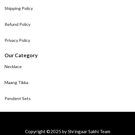
Shipping Policy
Refund Policy
Privacy Policy
Our Category
Necklace
Maang Tikka
Pendent Sets
Copyright ©2025 by Shringaar Sakhi Team