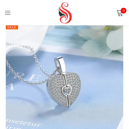
0
Sign in
SALE
Remember me
Lost password?
LOG IN
CREATE AN ACCOUNT