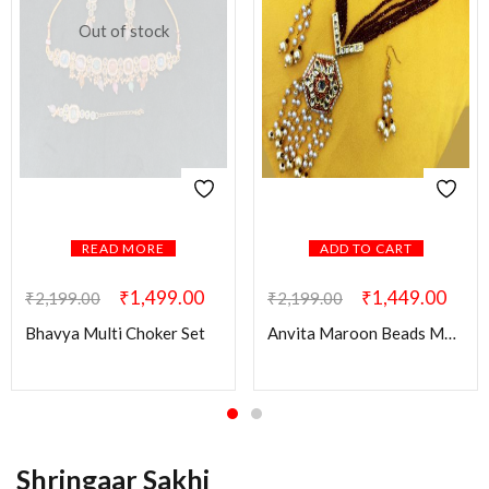
Out of stock
READ MORE
ADD TO CART
₹
1,499.00
₹
1,449.00
₹
2,199.00
₹
2,199.00
Bhavya Multi Choker Set
Anvita Maroon Beads Mala with Kundan Pendant
Shringaar Sakhi