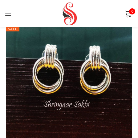
0
Sign in
SALE
Remember me
Lost password?
LOG IN
CREATE AN ACCOUNT