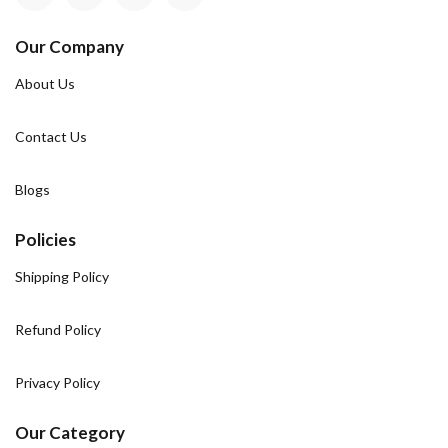
Our Company
About Us
Contact Us
Blogs
Policies
Shipping Policy
Refund Policy
Privacy Policy
Our Category