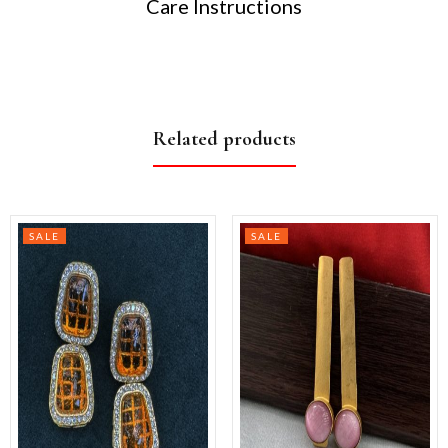
Care Instructions
Related products
SALE
SALE