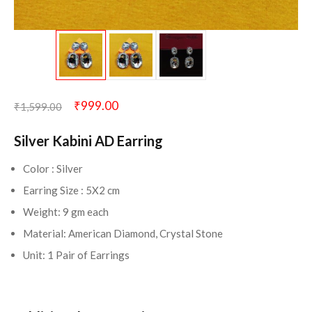
₹
999.00
₹
1,599.00
Silver Kabini AD Earring
Color : Silver
Earring Size : 5X2 cm
Weight: 9 gm each
Material: American Diamond, Crystal Stone
Unit: 1 Pair of Earrings