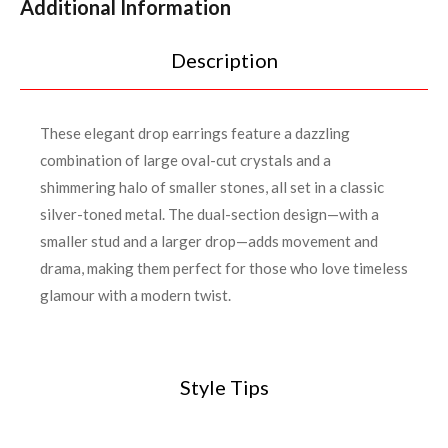
Additional Information
Description
These elegant drop earrings feature a dazzling
combination of large oval-cut crystals and a
shimmering halo of smaller stones, all set in a classic
silver-toned metal. The dual-section design—with a
smaller stud and a larger drop—adds movement and
drama, making them perfect for those who love timeless
glamour with a modern twist.
Style Tips