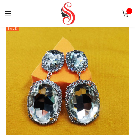
0
Sign in
SALE
Remember me
Lost password?
LOG IN
CREATE AN ACCOUNT