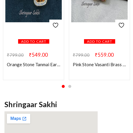
ADD TO CART
ADD TO CART
₹
549.00
₹
559.00
₹
799.00
₹
799.00
Orange Stone Tanmai Earring
Pink Stone Vasanti Brass Earring
Shringaar Sakhi