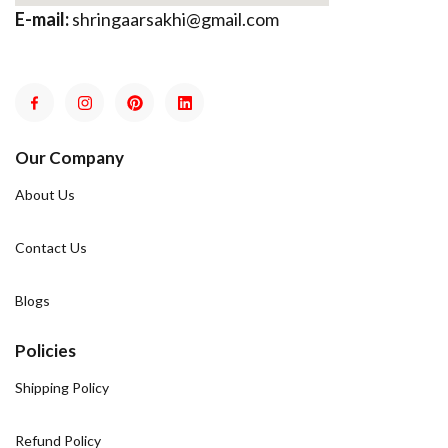
E-mail:
shringaarsakhi@gmail.com
Our Company
About Us
Contact Us
Blogs
Policies
Shipping Policy
Refund Policy